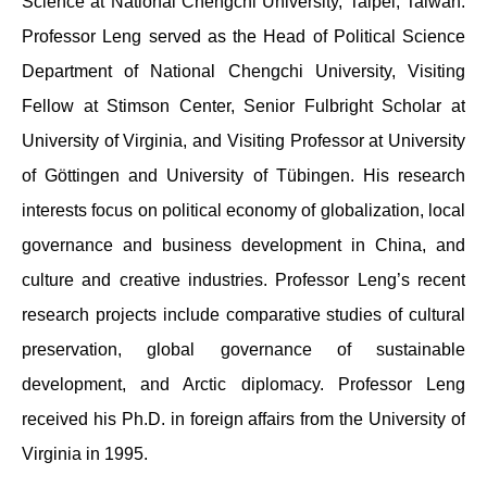
Science at National Chengchi University, Taipei, Taiwan.
Professor Leng served as the Head of Political Science
Department of National Chengchi University, Visiting
Fellow at Stimson Center, Senior Fulbright Scholar at
University of Virginia, and Visiting Professor at University
of Göttingen and University of Tübingen. His research
interests focus on political economy of globalization, local
governance and business development in China, and
culture and creative industries. Professor Leng’s recent
research projects include comparative studies of cultural
preservation, global governance of sustainable
development, and Arctic diplomacy. Professor Leng
received his Ph.D. in foreign affairs from the University of
Virginia in 1995.