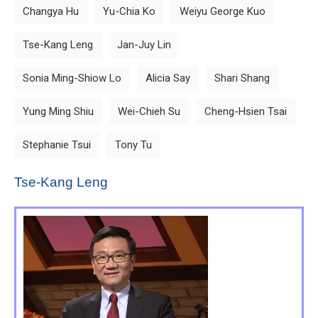
Changya Hu
Yu-Chia Ko
Weiyu George Kuo
Tse-Kang Leng
Jan-Juy Lin
Sonia Ming-Shiow Lo
Alicia Say
Shari Shang
Yung Ming Shiu
Wei-Chieh Su
Cheng-Hsien Tsai
Stephanie Tsui
Tony Tu
Tse-Kang Leng