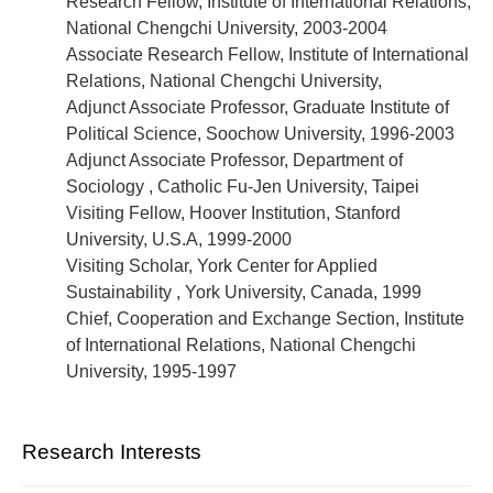
Research Fellow, Institute of International Relations,
National Chengchi University, 2003-2004
Associate Research Fellow, Institute of International
Relations, National Chengchi University,
Adjunct Associate Professor, Graduate Institute of
Political Science, Soochow University, 1996-2003
Adjunct Associate Professor, Department of
Sociology , Catholic Fu-Jen University, Taipei
Visiting Fellow, Hoover Institution, Stanford
University, U.S.A, 1999-2000
Visiting Scholar, York Center for Applied
Sustainability , York University, Canada, 1999
Chief, Cooperation and Exchange Section, Institute
of International Relations, National Chengchi
University, 1995-1997
Research Interests