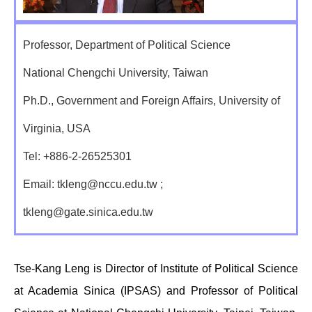
Professor, Department of Political Science
National Chengchi University, Taiwan
Ph.D., Government and Foreign Affairs, University of
Virginia, USA
Tel: +886-2-26525301
Email: tkleng@nccu.edu.tw ;
tkleng@gate.sinica.edu.tw
Tse-Kang Leng is Director of Institute of Political Science
at Academia Sinica (IPSAS) and Professor of Political