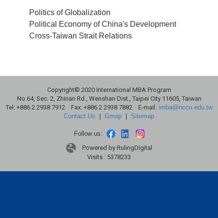
Politics of Globalization
Political Economy of China's Development
Cross-Taiwan Strait Relations
Copyright© 2020 International MBA Program
No.64, Sec. 2, Zhinan Rd., Wenshan Dist., Taipei City 11605, Taiwan
Tel: +886 2 2938 7912 Fax: +886 2 2938 7882 E-mail:
imba@nccu.edu.tw
Contact Us
|
Gmap
|
Sitemap
Follow us:
Powered by RulingDigital
Visits : 5378233