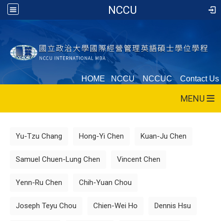
NCCU
HOME
NCCU
NCCUC
Contact Us
MENU
:::
Yu-Tzu Chang
Hong-Yi Chen
Kuan-Ju Chen
Samuel Chuen-Lung Chen
Vincent Chen
Yenn-Ru Chen
Chih-Yuan Chou
Joseph Teyu Chou
Chien-Wei Ho
Dennis Hsu