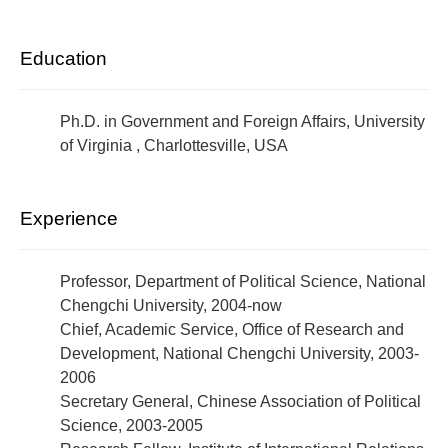
Education
Ph.D. in Government and Foreign Affairs, University
of Virginia , Charlottesville, USA
Experience
Professor, Department of Political Science, National
Chengchi University, 2004-now
Chief, Academic Service, Office of Research and
Development, National Chengchi University, 2003-
2006
Secretary General, Chinese Association of Political
Science, 2003-2005