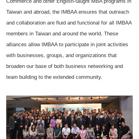
Commerce and other English-taught MBA programs in 
Taiwan and abroad, the IMBAA ensures that outreach 
and collaboration are fluid and functional for all IMBAA 
members in Taiwan and around the world. These 
alliances allow IMBAA to participate in joint activities 
with businesses, groups, and organizations that 
broaden our base of both business networking and 
team building to the extended community
.