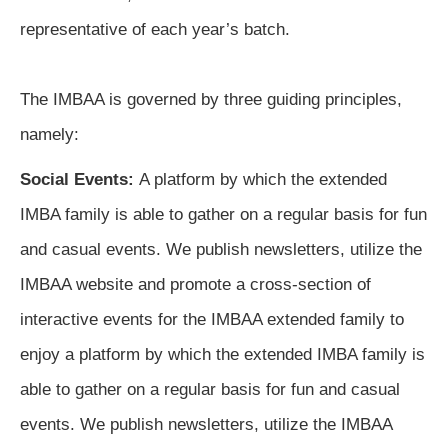
representative of each year’s batch. 
The IMBAA is governed by three guiding principles, 
namely
:
Social Events:
A platform by which the extended 
IMBA family is able to gather on a regular basis for fun 
and casual events. We publish newsletters, utilize the 
IMBAA website and promote a cross-section of 
interactive events for the IMBAA extended family to 
enjoy a platform
by which the extended IMBA family is
able to gather on a regular basis for fun and casual
events. We publish newsletters, utilize the IMBAA