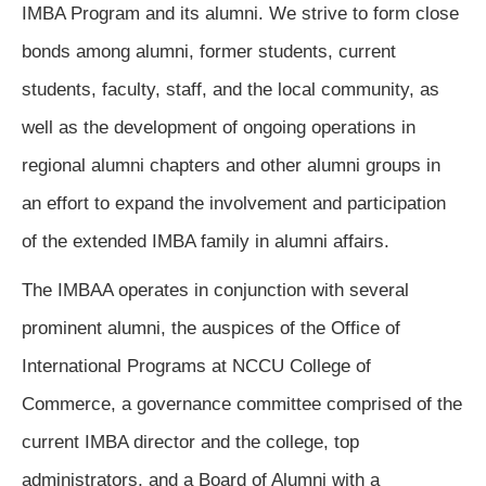
IMBA Program and its alumni. We strive to form close 
bonds among alumni, former students, current 
students, faculty, staff, and the local community, as 
well as the development of ongoing operations in 
regional alumni chapters and other alumni groups in 
an effort to expand the involvement and participation 
of the extended IMBA family in alumni affairs.
The IMBAA operates in conjunction with several 
prominent alumni, the auspices of the Office of 
International Programs at NCCU College of 
Commerce, a governance committee comprised of the 
current IMBA director and the college, top 
administrators, and a Board of Alumni with a 