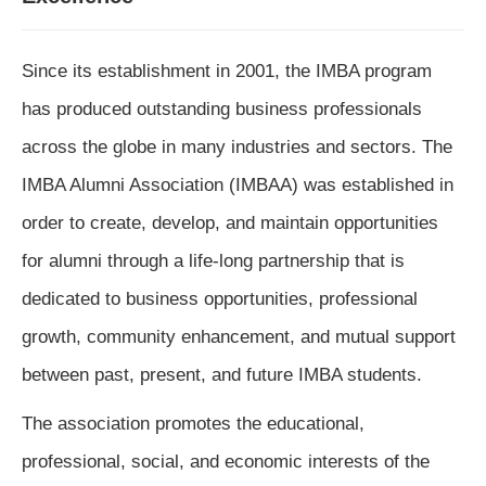
Since its establishment in 2001, the IMBA program 
has produced outstanding business professionals 
across the globe in many industries and sectors. The 
IMBA Alumni Association (IMBAA) was established in 
order to create, develop, and maintain opportunities 
for alumni through a life-long partnership that is 
dedicated to business opportunities, professional 
growth, community enhancement, and mutual support 
between past, present, and future IMBA students.
The association promotes the educational, 
professional, social, and economic interests of the 