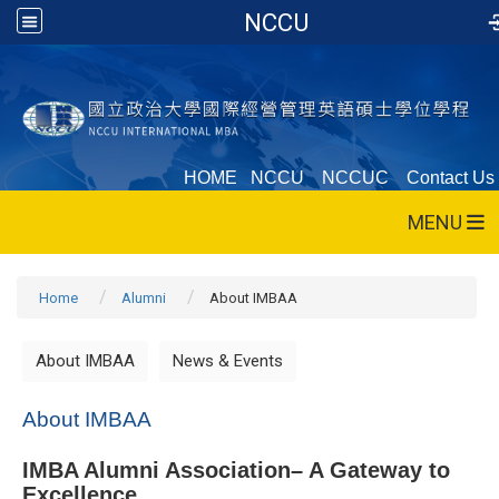
NCCU
HOME
NCCU
NCCUC
Contact Us
MENU
Home
Alumni
About IMBAA
About IMBAA
News & Events
About IMBAA
IMBA Alumni Association– A Gateway to
Excellence