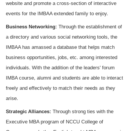
website and promote a cross-section of interactive
events for the IMBAA extended family to enjoy.
Business Networking:
Through the establishment of 
a directory and various social networking tools, the 
IMBAA has amassed a database that helps match 
business opportunities, jobs, etc. among interested 
individuals. With the addition of the leaders' forum 
IMBA course, alumni and students are able to interact 
freely and effectively to match their needs as they 
arise
.
Strategic Alliances:
Through strong ties with the 
Executive MBA program of NCCU College of 