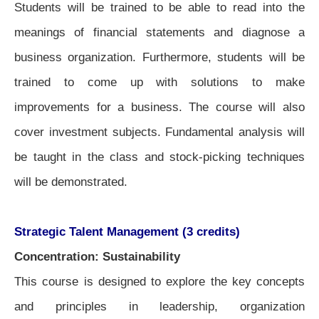
Students will be trained to be able to read into the
meanings of financial statements and diagnose a
business organization. Furthermore, students will be
trained to come up with solutions to make
improvements for a business. The course will also
cover investment subjects. Fundamental analysis will
be taught in the class and stock-picking techniques
will be demonstrated.
Strategic Talent Management (3 credits)
Concentration: Sustainability
This course is designed to explore the key concepts
and principles in leadership, organization