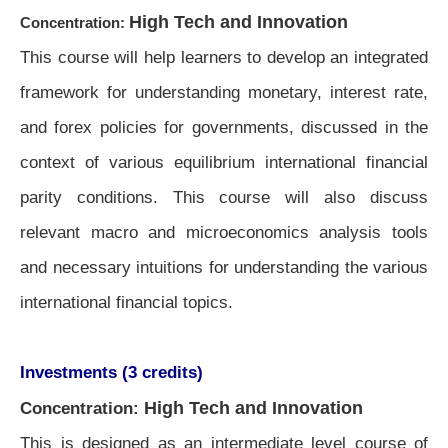
High Tech and Innovation
Concentration:
This course will help learners to develop an integrated
framework for understanding monetary, interest rate,
and forex policies for governments, discussed in the
context of various equilibrium international financial
parity conditions. This course will also discuss
relevant macro and microeconomics analysis tools
and necessary intuitions for understanding the various
international financial topics.
Investments (3 credits)
High Tech and Innovation
Concentration:
This is designed as an intermediate level course of