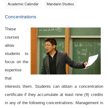
Academic Calendar
Mandarin Studies
Concentrations
These
courses
allow
students to
focus on the
expertise
that
interests them. Students can obtain a concentration
certificate if they accumulate at least nine (9) credits
in any of the following concentrations: Management in