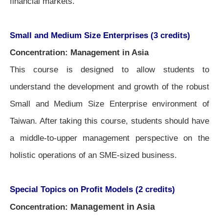
financial markets.
Small and Medium Size Enterprises (3 credits)
Concentration: Management in Asia
This course is designed to allow students to
understand the development and growth of the robust
Small and Medium Size Enterprise environment of
Taiwan. After taking this course, students should have
a middle-to-upper management perspective on the
holistic operations of an SME-sized business.
Special Topics on Profit Models (2 credits)
Management in Asia
Concentration: