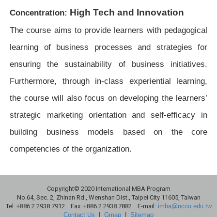
High Tech and Innovation
Concentration:
The course aims to provide learners with pedagogical
learning of business processes and strategies for
ensuring the sustainability of business initiatives.
Furthermore, through in-class experiential learning,
the course will also focus on developing the learners’
strategic marketing orientation and self-efficacy in
building business models based on the core
competencies of the organization.
Copyright© 2020 International MBA Program
No.64, Sec. 2, Zhinan Rd., Wenshan Dist., Taipei City 11605, Taiwan
Tel: +886 2 2938 7912 Fax: +886 2 2938 7882 E-mail:
imba@nccu.edu.tw
Contact Us
|
Gmap
|
Sitemap