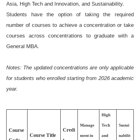
Asia, High Tech and Innovation, and Sustainability.
Students have the option of taking the required
number of courses to achieve a concentration or take
courses across concentrations to graduate with a
General MBA.
Notes: The updated concentrations are only applicable
for students who enrolled starting from 2026 academic
year.
High
Manage
Tech
Sustai
Credi
Course
Course Title
ment in
and
nabilit