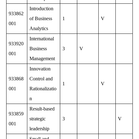
Introduction
933862
of Business
1
V
001
Analytics
International
933920
Business
3
V
001
Management
Innovation
933868
Control and
1
V
001
Rationalizatio
n
Result-based
933859
strategic
3
V
001
leadership
Small and