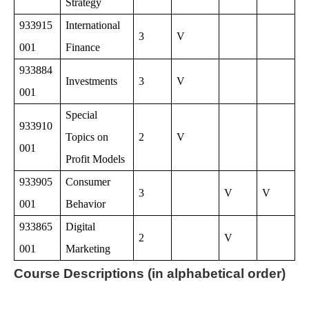
Strategy
933915
International
3
V
001
Finance
933884
Investments
3
V
001
Special
933910
Topics on
2
V
001
Profit Models
933905
Consumer
3
V
V
001
Behavior
933865
Digital
2
V
001
Marketing
Course Descriptions (in alphabetical order)