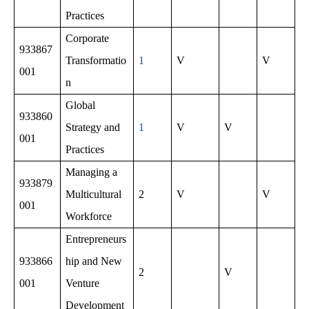
Practices
Corporate
933867
Transformatio
1
V
V
001
n
Global
933860
Strategy and
1
V
V
001
Practices
Managing a
933879
Multicultural
2
V
V
001
Workforce
Entrepreneurs
933866
hip and New
2
V
001
Venture
Development