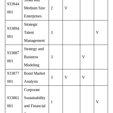
933944
V
Medium Size
2
001
Enterprises
Strategic
933894
Talent
3
V
001
Management
Strategy and
933887
Business
3
V
001
Modeling
933877
Bond Market
3
V
V
001
Analysis
Corporate
933861
Sustainability
1
V
001
and Financial