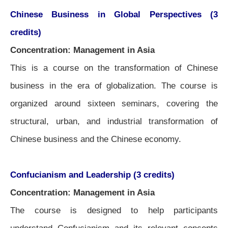
Chinese Business in Global Perspectives (3
credits)
Concentration: Management in Asia
This is a course on the transformation of Chinese
business in the era of globalization. The course is
organized around sixteen seminars, covering the
structural, urban, and industrial transformation of
Chinese business and the Chinese economy.
Confucianism and Leadership (3 credits)
Concentration: Management in Asia
The course is designed to help participants