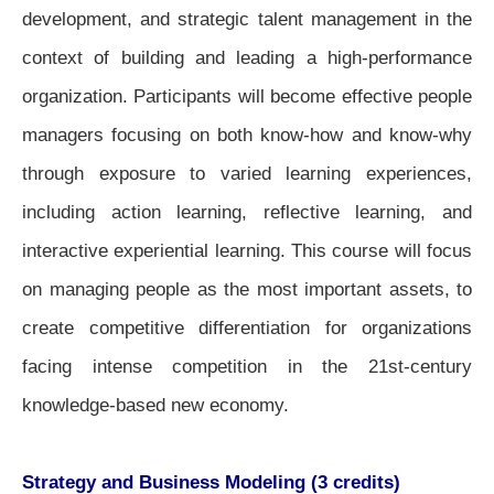
development, and strategic talent management in the
context of building and leading a high-performance
organization.
Participants will become effective people
managers focusing on both know-how and know-why
through exposure to varied learning experiences,
including action learning, reflective learning, and
interactive experiential learning.
This course will focus
on managing people as the most important assets, to
create competitive differentiation for organizations
facing intense competition in the 21st-century
knowledge-based new economy.
Strategy and Business Modeling (3 credits)