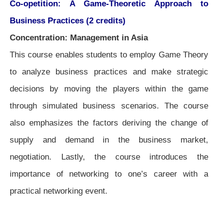
Co-opetition: A Game-Theoretic Approach to
Business Practices (2 credits)
Concentration: Management in Asia
This course enables students to employ Game Theory
to analyze business practices and make strategic
decisions by moving the players within the game
through simulated business scenarios. The course
also emphasizes the factors deriving the change of
supply and demand in the business market,
negotiation. Lastly, the course introduces the
importance of networking to one’s career with a
practical networking event.