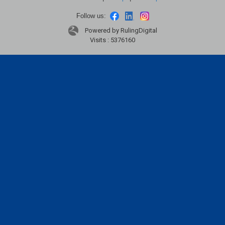
Follow us:
Powered by RulingDigital
Visits : 5376160