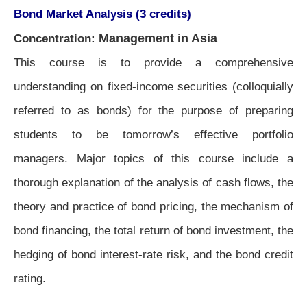
Bond Market Analysis (3 credits)
Management in Asia
Concentration:
This course is to provide a comprehensive
understanding on fixed-income securities (colloquially
referred to as bonds) for the purpose of preparing
students to be tomorrow’s effective portfolio
managers. Major topics of this course include a
thorough explanation of the analysis of cash flows, the
theory and practice of bond pricing, the mechanism of
bond financing, the total return of bond investment, the
hedging of bond interest-rate risk, and the bond credit
rating.