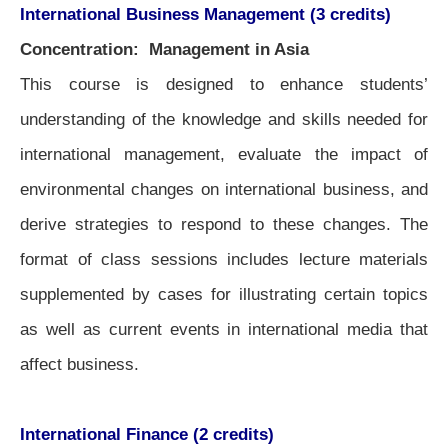
International Business Management (3 credits)
Concentration: Management in Asia
This course is designed to enhance students’
understanding of the knowledge and skills needed for
international management, evaluate the impact of
environmental changes on international business, and
derive strategies to respond to these changes. The
format of class sessions includes lecture materials
supplemented by cases for illustrating certain topics
as well as current events in international media that
affect business.
International Finance (2 credits)