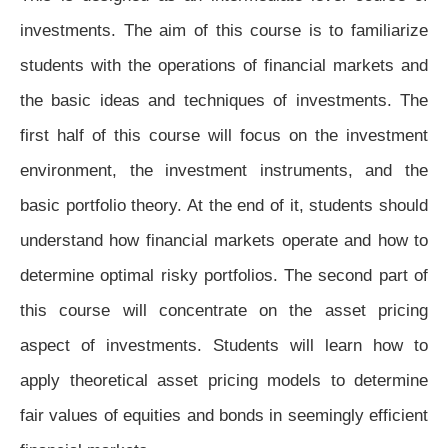
investments. The aim of this course is to familiarize
students with the operations of financial markets and
the basic ideas and techniques of investments. The
first half of this course will focus on the investment
environment, the investment instruments, and the
basic portfolio theory. At the end of it, students should
understand how financial markets operate and how to
determine optimal risky portfolios. The second part of
this course will concentrate on the asset pricing
aspect of investments. Students will learn how to
apply theoretical asset pricing models to determine
fair values of equities and bonds in seemingly efficient