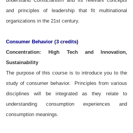
understand Confucianism and its relevant concepts
and principles of leadership that fit multinational
organizations in the 21st century.
Consumer Behavior (3 credits)
Concentration: High Tech and Innovation,
Sustainability
The purpose of this course is to introduce you to the
study of consumer behavior. Principles from various
disciplines will be integrated as they relate to
understanding consumption experiences and
consumption meanings.