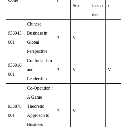
Code
t
Asia
Innova
y
tion
Chinese
933943
Business in
3
V
001
Global
Perspective
Confucianism
933916
and
3
V
V
001
Leadership
Co-Opetition :
A Game
933878
Theoretic
2
V
001
Approach to
Business