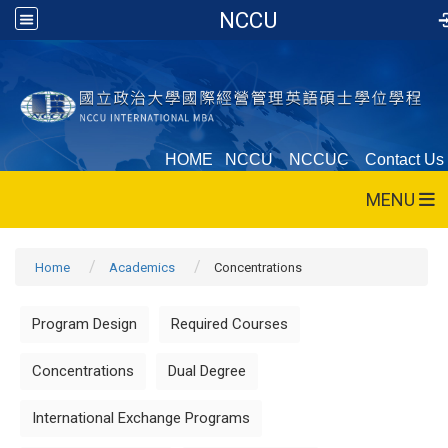
NCCU
HOME
NCCU
NCCUC
Contact Us
MENU
Home
Academics
Concentrations
Program Design
Required Courses
Concentrations
Dual Degree
International Exchange Programs