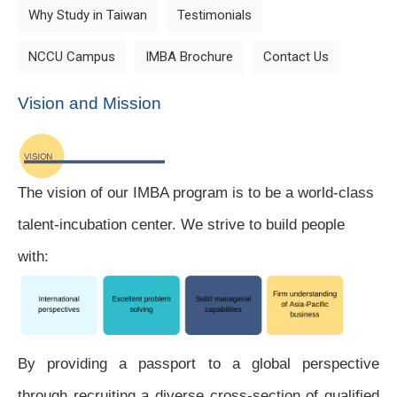
Why Study in Taiwan
Testimonials
NCCU Campus
IMBA Brochure
Contact Us
Vision and Mission
The vision of our IMBA program is to be a world-class
talent-incubation center.
We strive to build people
with:
By providing a passport to a global perspective
through recruiting a diverse cross-section of qualified