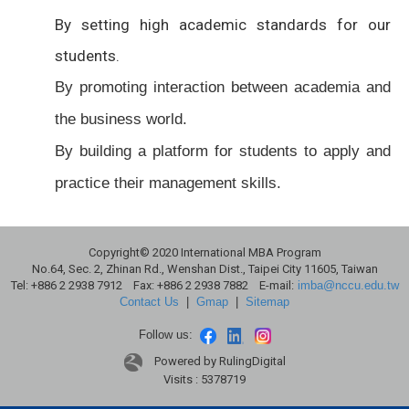
By setting high academic standards for our
students.
By promoting interaction between academia and
the business world.
By building a platform for students to apply and
practice their management skills.
Copyright© 2020 International MBA Program
No.64, Sec. 2, Zhinan Rd., Wenshan Dist., Taipei City 11605, Taiwan
Tel: +886 2 2938 7912 Fax: +886 2 2938 7882 E-mail:
imba@nccu.edu.tw
Contact Us
|
Gmap
|
Sitemap
Follow us:
Powered by RulingDigital
Visits : 5378719