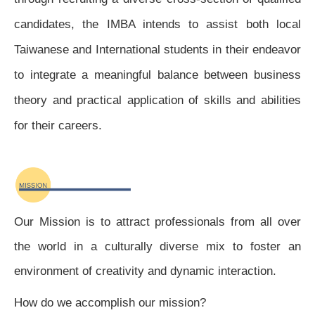
candidates, the IMBA intends to assist both local
Taiwanese and International students in their endeavor
to integrate a meaningful balance between business
theory and practical application of skills and abilities
for their careers.
Our Mission is to attract professionals from all over
the world in a culturally diverse mix to foster an
environment of creativity and dynamic interaction.
How do we accomplish our mission?