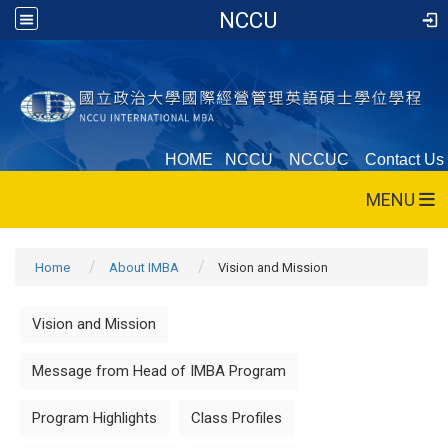
NCCU
HOME
NCCU
NCCUC
Contact Us
MENU
Home
About IMBA
Vision and Mission
Vision and Mission
Message from Head of IMBA Program
Program Highlights
Class Profiles