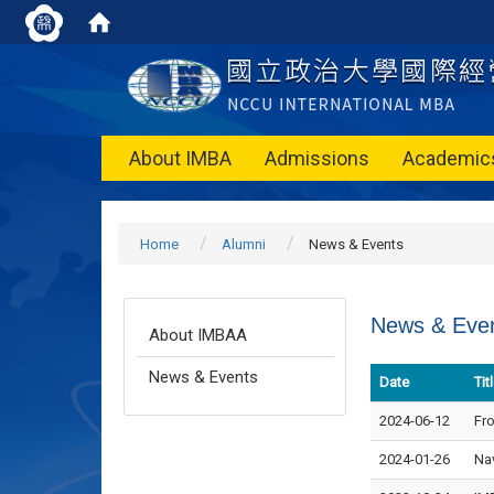
About IMBA
Admissions
Academic
Home
Alumni
News & Events
News & Eve
About IMBAA
News & Events
Date
Tit
2024-06-12
Fro
2024-01-26
Na