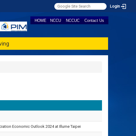
Login
HOME
NCCU
NCCUC
Contact Us
ving
ation Economic Outlook 2024 at Illume Taipei