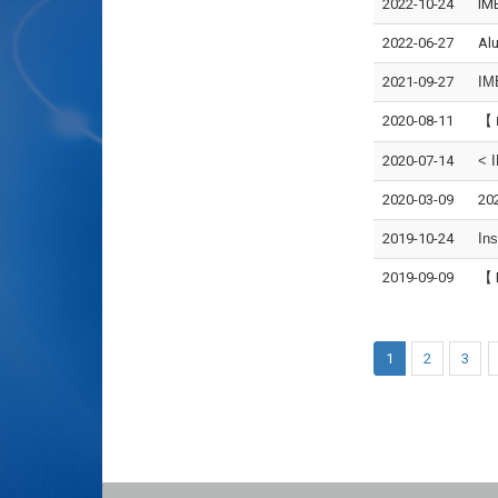
2022-10-24
IMB
2022-06-27
Alu
2021-09-27
IM
2020-08-11
【
2020-07-14
< 
2020-03-09
20
2019-10-24
Ins
2019-09-09
【 
1
2
3