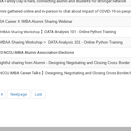
A Family Day is here, connecting alumni and students for stronger network
mni gathered online and in-person to chat about impact of COVID-19 on people
BA Career X IMBA Alumni Sharing Webinar
】DATA Analysis 101 - Online Python Training
IMBAA Sharing Workshop
IMBAA Sharing Workshop > DATA Analysis 101 - Online Python Training
20
NCCU IMBA Alumni Association Elections
ightful sharing from Alumni - Designing Negotiating and Closing Cross Border
NCCU IMBA Career Talks 】Designing, Negotiating and Closing Cross Border/Cro
4
Nextpage
Last