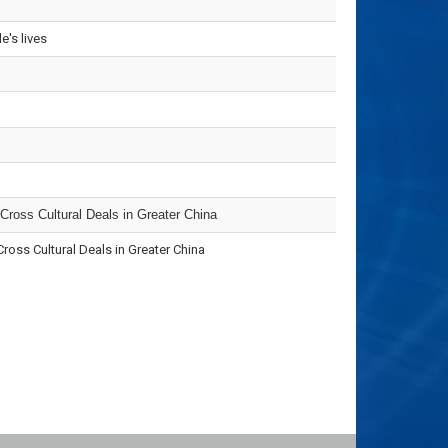
's lives
 Cross Cultural Deals in Greater China
ss Cultural Deals in Greater China