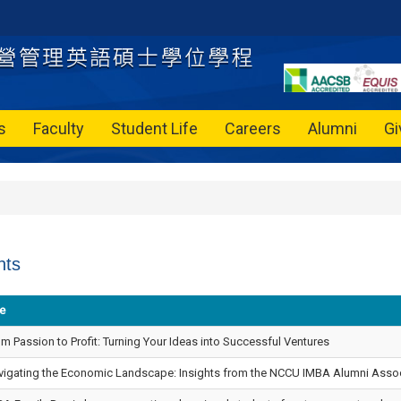
s
Faculty
Student Life
Careers
Alumni
Gi
nts
le
m Passion to Profit: Turning Your Ideas into Successful Ventures
vigating the Economic Landscape: Insights from the NCCU IMBA Alumni Associ