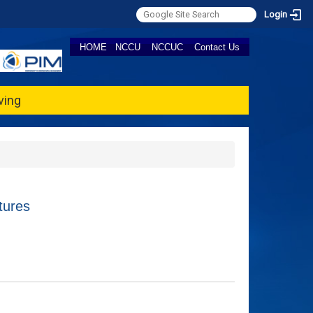
Login
HOME
NCCU
NCCUC
Contact Us
ving
tures