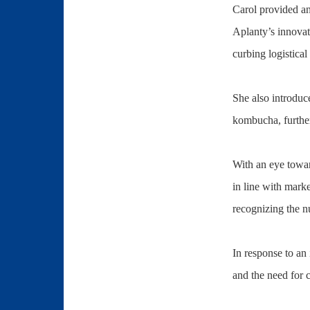
Carol provided an
Aplanty’s innovat
curbing logistical
She also introduc
kombucha, further
With an eye toward
in line with mark
recognizing the n
In response to an
and the need for 