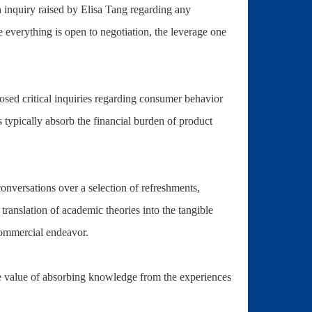
n inquiry raised by Elisa Tang regarding any
e everything is open to negotiation, the leverage one
ed critical inquiries regarding consumer behavior
rs typically absorb the financial burden of product
nversations over a selection of refreshments,
ranslation of academic theories into the tangible
 commercial endeavor.
e value of absorbing knowledge from the experiences