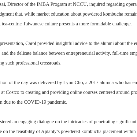
sai, Director of the IMBA Program at NCCU, inquired regarding operati
dgment that, while market education about powdered kombucha remains 
tea-centric Taiwanese culture presents a more formidable challenge.
presentation, Carol provided insightful advice to the alumni about the en
 and the delicate balance between entrepreneurial activity, full-time em
ing such professional crossroads.
ation of the day was delivered by Lynn Cho, a 2017 alumna who has em
at Costco to creating and providing online courses centered around produ
ion due to the COVID-19 pandemic.
stered an engaging dialogue on the intricacies of penetrating significan
e on the feasibility of Aplanty’s powdered kombucha placement within 