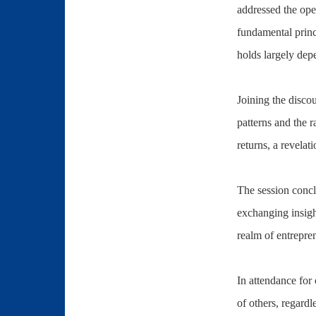
addressed the ope
fundamental princ
holds largely dep
Joining the disco
patterns and the r
returns, a revelat
The session concl
exchanging insigh
realm of entrepre
In attendance for
of others, regardl