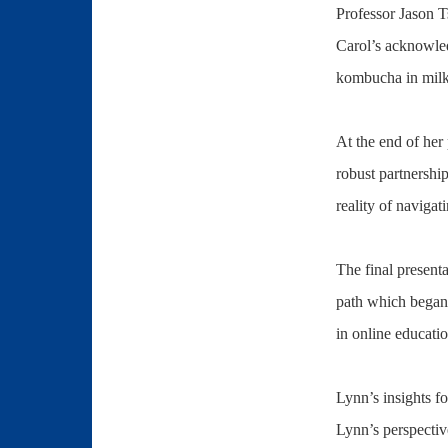
Professor Jason T
Carol’s acknowle
kombucha in milk 
At the end of her 
robust partnership
reality of navigat
The final present
path which began 
in online educat
Lynn’s insights fo
Lynn’s perspectiv