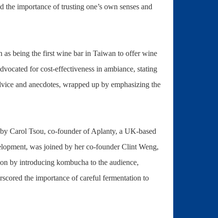
ed the importance of trusting one’s own senses and
 as being the first wine bar in Taiwan to offer wine
advocated for cost-effectiveness in ambiance, stating
al advice and anecdotes, wrapped up by emphasizing the
by Carol Tsou, co-founder of Aplanty, a UK-based
velopment, was joined by her co-founder Clint Weng,
tion by introducing kombucha to the audience,
erscored the importance of careful fermentation to