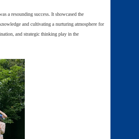
 was a resounding success. It showcased the
knowledge and cultivating a nurturing atmosphere for
nation, and strategic thinking play in the