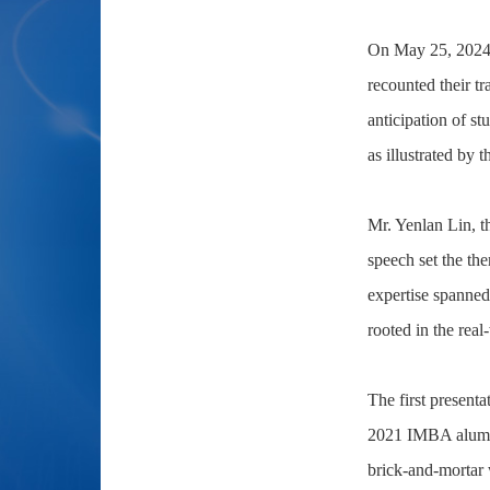
On May 25, 2024,
recounted their t
anticipation of st
as illustrated by 
Mr. Yenlan Lin, 
speech set the th
expertise spanned
rooted in the rea
The first present
2021 IMBA alumna,
brick-and-mortar w