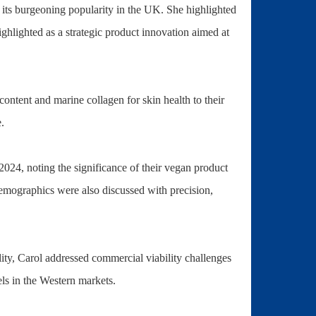
its burgeoning popularity in the UK. She highlighted
lighted as a strategic product innovation aimed at
content and marine collagen for skin health to their
.
2024, noting the significance of their vegan product
demographics were also discussed with precision,
ity, Carol addressed commercial viability challenges
ls in the Western markets.