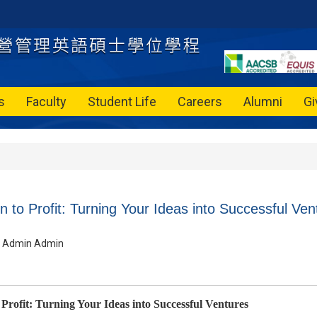
s
Faculty
Student Life
Careers
Alumni
Gi
 to Profit: Turning Your Ideas into Successful Ven
Admin Admin
Profit: Turning Your Ideas into Successful Ventures