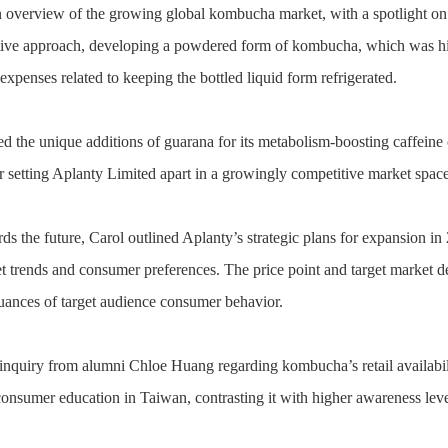
 overview of the growing global kombucha market, with a spotlight on 
ive approach, developing a powdered form of kombucha, which was high
 expenses related to keeping the bottled liquid form refrigerated.
ed the unique additions of guarana for its metabolism-boosting caffeine 
 setting Aplanty Limited apart in a growingly competitive market space
s the future, Carol outlined Aplanty’s strategic plans for expansion in 
et trends and consumer preferences. The price point and target market 
uances of target audience consumer behavior.
 inquiry from alumni Chloe Huang regarding kombucha’s retail availabil
consumer education in Taiwan, contrasting it with higher awareness leve