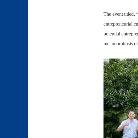
The event titled,
entrepreneurial e
potential entrepre
metamorphosis of 