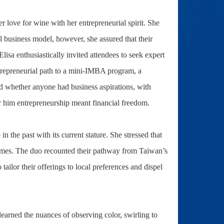
 love for wine with her entrepreneurial spirit. She
al business model, however, she assured that their
isa enthusiastically invited attendees to seek expert
ntrepreneurial path to a mini-IMBA program, a
red whether anyone had business aspirations, with
r him entrepreneurship meant financial freedom.
n the past with its current stature. She stressed that
 times. The duo recounted their pathway from Taiwan’s
ailor their offerings to local preferences and dispel
learned the nuances of observing color, swirling to