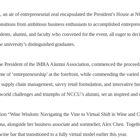
 an air of entrepreneurial zeal encapsulated the President’s House a
ransitions from ambitious business enthusiasts to accomplished entrepre
udents, alumni, and faculty who convened for the event, all eager to dec
the university’s distinguished graduates.
the President of the IMBA Alumni Association, commenced the proceed
eme of ‘entrepreneurship’ at the forefront, while commending the varie
 supply chain management, savvy retail formulation, and innovative busi
l-world challenges and triumphs of NCCU’s alumni, set an inspired and e
ation “Wine Wisdom: Navigating the Vine to Virtual Shift in Wine and C
 alongside her business associate and sommelier, Alex Chen. Together
ine bar that transitioned to a fully virtual model earlier this year.