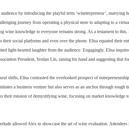
 audience by introducing the playful term ‘winetrepreneur’, marrying her
allenging journey from operating a physical store to adapting to a virtu
ng wine knowledge to everyone remains strong. As a testament to this, El
s their social platforms and even over the phone. Elisa equated their e
icited light-hearted laughter from the audience. Engagingly, Elisa inqui
iation President, Yenlan Lin, raising his hand and suggesting that fo
ural shifts, Elisa contrasted the overlooked prospect of entrepreneurship i
initiates a business venture but also serves as an anchor through tough
 to their mission of demystifying wine, focusing on market knowledge to t
.
terlude allowed Alex to showcase the art of wine evaluation. Attendees 