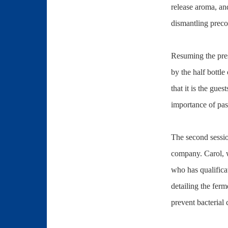
release aroma, an
dismantling preco
Resuming the prese
by the half bottle
that it is the gu
importance of pas
The second sessi
company. Carol, w
who has qualifica
detailing the ferm
prevent bacterial