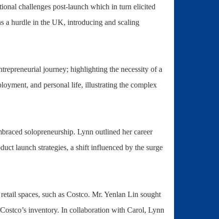
onal challenges post-launch which in turn elicited
a hurdle in the UK, introducing and scaling
trepreneurial journey; highlighting the necessity of a
ployment, and personal life, illustrating the complex
braced solopreneurship. Lynn outlined her career
ct launch strategies, a shift influenced by the surge
t retail spaces, such as Costco. Mr. Yenlan Lin sought
Costco’s inventory. In collaboration with Carol, Lynn