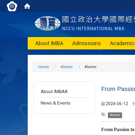
About IMBA
Admissions
Academic
Home
Alumni
Alumni
From Passion
About IMBAA
News & Events
2024-06-12
Alumni
From Passion to 