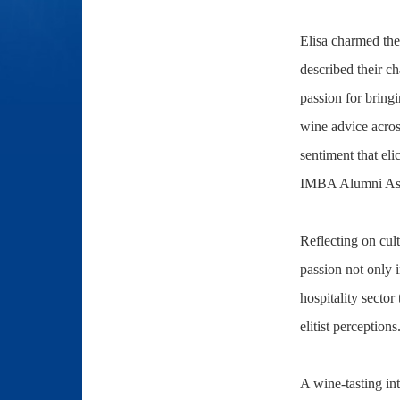
Elisa charmed the
described their ch
passion for bringi
wine advice acros
sentiment that el
IMBA Alumni Assoc
Reflecting on cult
passion not only 
hospitality sector
elitist perceptions
A wine-tasting in