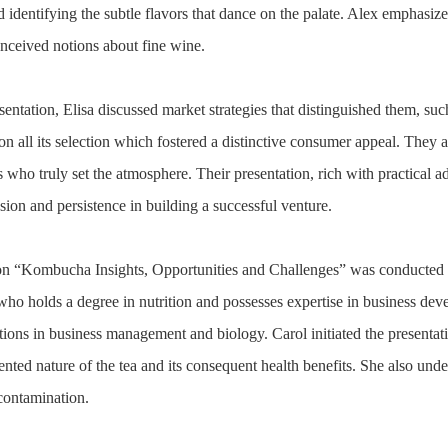
d identifying the subtle flavors that dance on the palate. Alex emphasiz
nceived notions about fine wine.
ntation, Elisa discussed market strategies that distinguished them, such
 on all its selection which fostered a distinctive consumer appeal. They 
ests who truly set the atmosphere. Their presentation, rich with practic
sion and persistence in building a successful venture.
on “Kombucha Insights, Opportunities and Challenges” was conducted 
ho holds a degree in nutrition and possesses expertise in business de
tions in business management and biology. Carol initiated the presenta
ented nature of the tea and its consequent health benefits. She also und
 contamination.