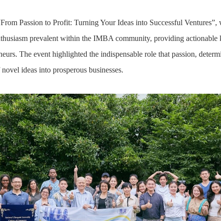
 “From Passion to Profit: Turning Your Ideas into Successful Ventures”,
nthusiasm prevalent within the IMBA community, providing actionable 
neurs. The event highlighted the indispensable role that passion, determi
novel ideas into prosperous businesses.