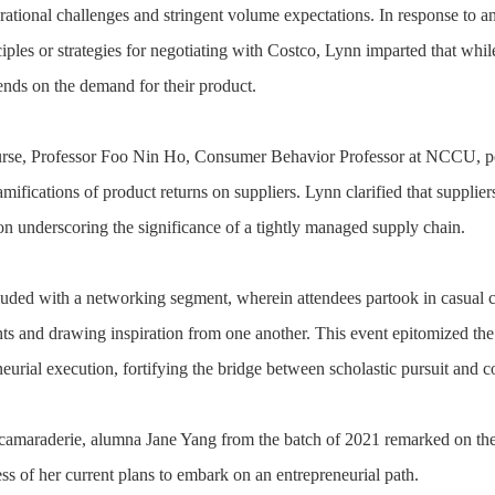
rational challenges and stringent volume expectations. In response to a
iples or strategies for negotiating with Costco, Lynn imparted that whil
ends on the demand for their product.
urse, Professor Foo Nin Ho, Consumer Behavior Professor at NCCU, pos
amifications of product returns on suppliers. Lynn clarified that supplie
ion underscoring the significance of a tightly managed supply chain.
uded with a networking segment, wherein attendees partook in casual co
ts and drawing inspiration from one another. This event epitomized the t
neurial execution, fortifying the bridge between scholastic pursuit and
 camaraderie, alumna Jane Yang from the batch of 2021 remarked on th
ess of her current plans to embark on an entrepreneurial path.