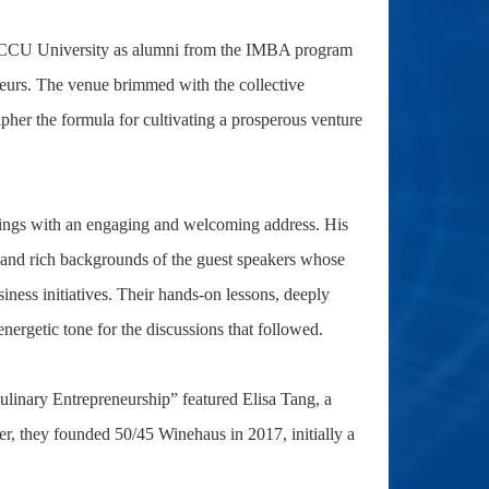
t NCCU University as alumni from the IMBA program
neurs. The venue brimmed with the collective
ipher the formula for cultivating a prosperous venture
ings with an engaging and welcoming address. His
d and rich backgrounds of the guest speakers whose
ness initiatives. Their hands-on lessons, deeply
nergetic tone for the discussions that followed.
ulinary Entrepreneurship” featured Elisa Tang, a
, they founded 50/45 Winehaus in 2017, initially a