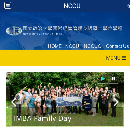
NCCU
HOME
NCCU
NCCUC
Contact Us
MENU
IMBA Family Day