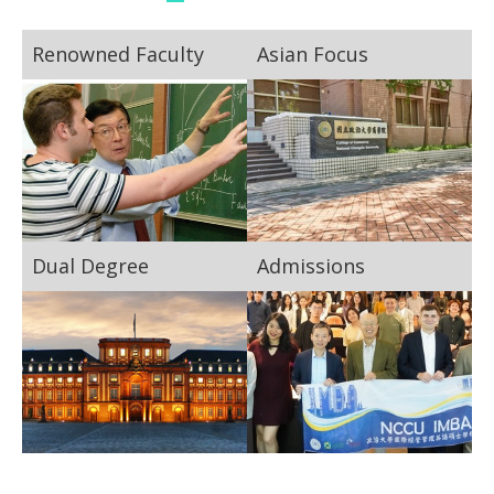
Renowned Faculty
Asian Focus
Dual Degree
Admissions