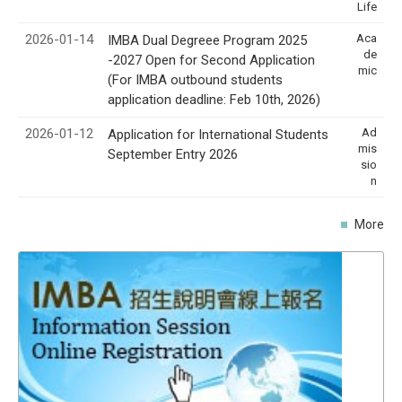
Life
2026-01-14
Aca
IMBA Dual Degreee Program 2025
de
-2027 Open for Second Application
mic
(For IMBA outbound students
application deadline: Feb 10th, 2026)
2026-01-12
Ad
Application for International Students
mis
September Entry 2026
sio
n
More