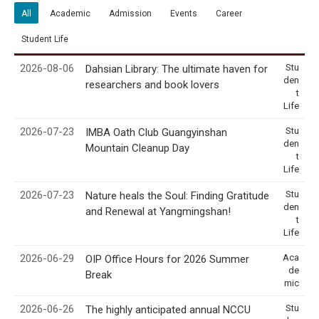
All
Academic
Admission
Events
Career
Student Life
2026-08-06
Stu
Dahsian Library: The ultimate haven for
den
researchers and book lovers
t
Life
2026-07-23
Stu
IMBA Oath Club Guangyinshan
den
Mountain Cleanup Day
t
Life
2026-07-23
Stu
Nature heals the Soul: Finding Gratitude
den
and Renewal at Yangmingshan!
t
Life
2026-06-29
Aca
OIP Office Hours for 2026 Summer
de
Break
mic
2026-06-26
Stu
The highly anticipated annual NCCU