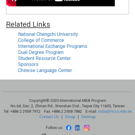
Related Links
National Chengchi University
College of Commerce
International Exchange Programs
Dual Degree Program
Student Resource Center
Sponsors
Chinese Language Center
Copyright© 2020 International MBA Program
No.64, Sec. 2, Zhinan Rd., Wenshan Dist., Taipei City 11605, Taiwan
Tel: +886 2 2938 7912 Fax: +886 2 2938 7882 E-mail:
imba@nccu.edu.tw
Contact Us
|
Gmap
|
Sitemap
Follow us: