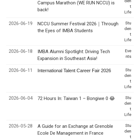
den
Campus Marathon (WE RUN NCCU) is
t
back!
Life
2026-06-19
Stu
NCCU Summer Festival 2026｜Through
den
the Eyes of IMBA Students
t
Life
2026-06-18
Eve
IMBA Alumni Spotlight: Driving Tech
nts
Expansion in Southeast Asia!
2026-06-11
Stu
International Talent Career Fair 2026
den
t
Life
2026-06-04
Stu
72 Hours In: Taiwan 1 – Bongiwe 0 😂
den
t
Life
2026-05-28
Stu
A Guide for an Exchange at Grenoble
den
Ecole De Management in France
t