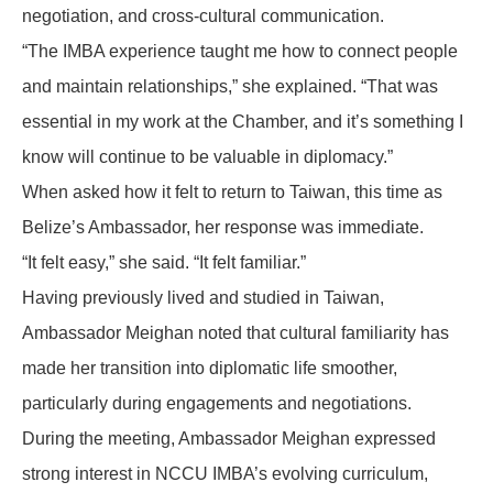
negotiation, and cross-cultural communication.
“The IMBA experience taught me how to connect people
and maintain relationships,” she explained. “That was
essential in my work at the Chamber, and it’s something I
know will continue to be valuable in diplomacy.”
When asked how it felt to return to Taiwan, this time as
Belize’s Ambassador, her response was immediate.
“It felt easy,” she said. “It felt familiar.”
Having previously lived and studied in Taiwan,
Ambassador Meighan noted that cultural familiarity has
made her transition into diplomatic life smoother,
particularly during engagements and negotiations.
During the meeting, Ambassador Meighan expressed
strong interest in NCCU IMBA’s evolving curriculum,