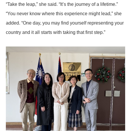
“Take the leap,” she said. “It’s the journey of a lifetime.”
“You never know where this experience might lead,” she
added. “One day, you may find yourself representing your
country and it all starts with taking that first step.”