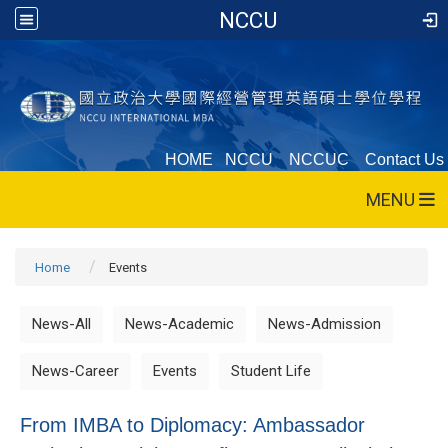
NCCU
HOME
NCCU
NCCUC
Contact Us
MENU
Home
Events
News-All
News-Academic
News-Admission
News-Career
Events
Student Life
From IMBA to Diplomacy: Ambassador