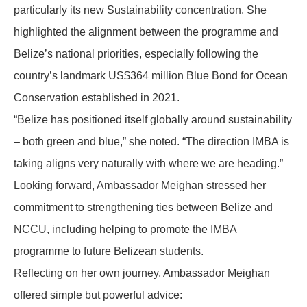
particularly its new Sustainability concentration. She
highlighted the alignment between the programme and
Belize’s national priorities, especially following the
country’s landmark US$364 million Blue Bond for Ocean
Conservation established in 2021.
“Belize has positioned itself globally around sustainability
– both green and blue,” she noted. “The direction IMBA is
taking aligns very naturally with where we are heading.”
Looking forward, Ambassador Meighan stressed her
commitment to strengthening ties between Belize and
NCCU, including helping to promote the IMBA
programme to future Belizean students.
Reflecting on her own journey, Ambassador Meighan
offered simple but powerful advice: