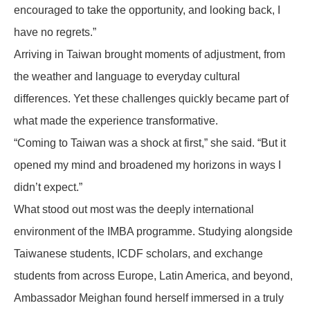
encouraged to take the opportunity, and looking back, I
have no regrets.”
Arriving in Taiwan brought moments of adjustment, from
the weather and language to everyday cultural
differences. Yet these challenges quickly became part of
what made the experience transformative.
“Coming to Taiwan was a shock at first,” she said. “But it
opened my mind and broadened my horizons in ways I
didn’t expect.”
What stood out most was the deeply international
environment of the IMBA programme. Studying alongside
Taiwanese students, ICDF scholars, and exchange
students from across Europe, Latin America, and beyond,
Ambassador Meighan found herself immersed in a truly