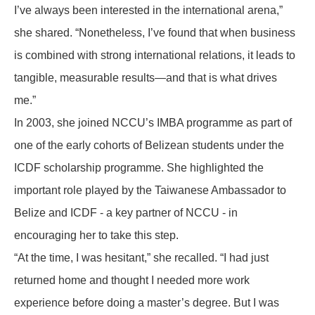
I’ve always been interested in the international arena,”
she shared. “Nonetheless, I’ve found that when business
is combined with strong international relations, it leads to
tangible, measurable results—and that is what drives
me.”
In 2003, she joined NCCU’s IMBA programme as part of
one of the early cohorts of Belizean students under the
ICDF scholarship programme. She highlighted the
important role played by the Taiwanese Ambassador to
Belize and ICDF - a key partner of NCCU - in
encouraging her to take this step.
“At the time, I was hesitant,” she recalled. “I had just
returned home and thought I needed more work
experience before doing a master’s degree. But I was