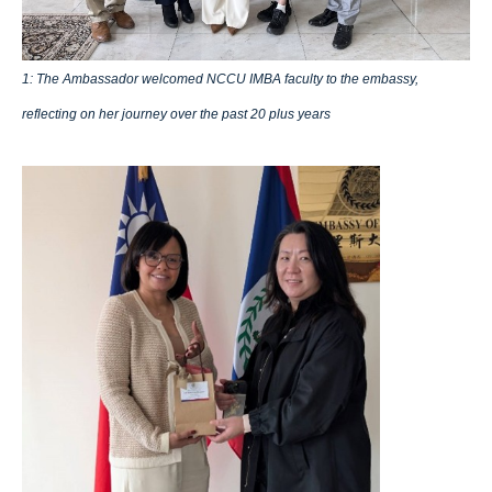
1: The Ambassador welcomed NCCU IMBA faculty to the embassy,
reflecting on her journey over the past 20 plus years