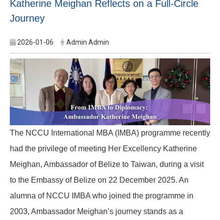
Katherine Meighan Reflects on a Full-Circle
Journey
2026-01-06
Admin Admin
The NCCU International MBA (IMBA) programme recently
had the privilege of meeting Her Excellency Katherine
Meighan, Ambassador of Belize to Taiwan, during a visit
to the Embassy of Belize on 22 December 2025. An
alumna of NCCU IMBA who joined the programme in
2003, Ambassador Meighan’s journey stands as a