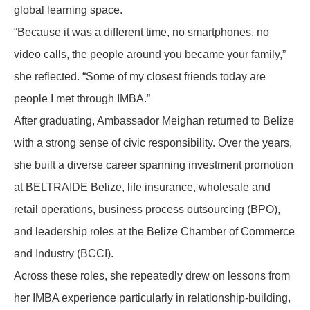
global learning space.
“Because it was a different time, no smartphones, no
video calls, the people around you became your family,”
she reflected. “Some of my closest friends today are
people I met through IMBA.”
After graduating, Ambassador Meighan returned to Belize
with a strong sense of civic responsibility. Over the years,
she built a diverse career spanning investment promotion
at
BELTRAIDE Belize
,
life insurance, wholesale and
retail operations, business process outsourcing (BPO),
and leadership roles at the Belize Chamber of Commerce
and Industry (BCCI).
Across these roles, she repeatedly drew on lessons from
her IMBA experience particularly in relationship-building,