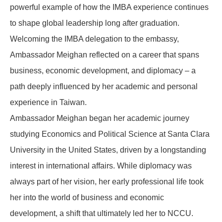
powerful example of how the IMBA experience continues
to shape global leadership long after graduation.
Welcoming the IMBA delegation to the embassy,
Ambassador Meighan reflected on a career that spans
business, economic development, and diplomacy – a
path deeply influenced by her academic and personal
experience in Taiwan.
Ambassador Meighan began her academic journey
studying Economics and Political Science at Santa Clara
University in the United States, driven by a longstanding
interest in international affairs. While diplomacy was
always part of her vision, her early professional life took
her into the world of business and economic
development, a shift that ultimately led her to NCCU.