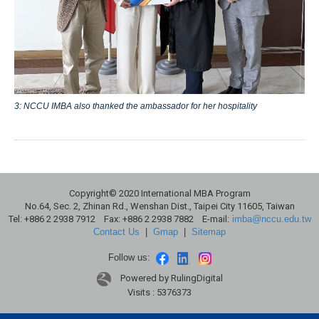
3: NCCU IMBA also thanked the ambassador for her hospitality
Copyright© 2020 International MBA Program
No.64, Sec. 2, Zhinan Rd., Wenshan Dist., Taipei City 11605, Taiwan
Tel: +886 2 2938 7912 Fax: +886 2 2938 7882 E-mail:
imba@nccu.edu.tw
Contact Us
|
Gmap
|
Sitemap
Follow us:
Powered by RulingDigital
Visits : 5376373