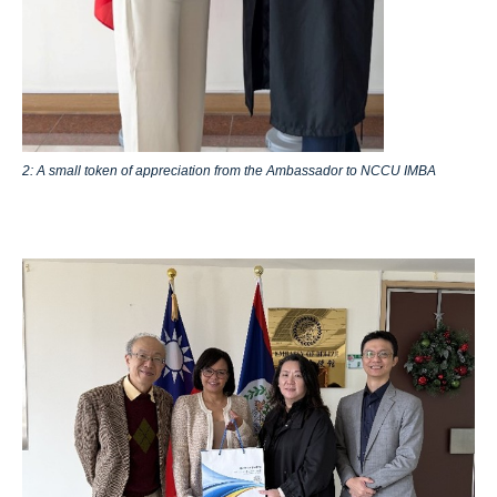
2: A small token of appreciation from the Ambassador to NCCU IMBA