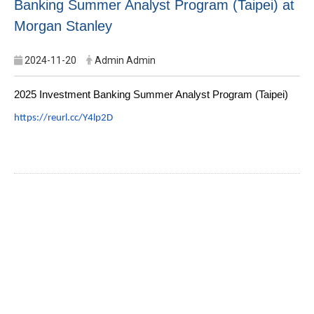
Banking Summer Analyst Program (Taipei) at
Morgan Stanley
2024-11-20
Admin Admin
2025 Investment Banking Summer Analyst Program (Taipei)
https://reurl.cc/Y4lp2D