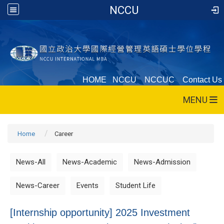
NCCU
HOME
NCCU
NCCUC
Contact Us
MENU
Home
Career
News-All
News-Academic
News-Admission
News-Career
Events
Student Life
[Internship opportunity] 2025 Investment