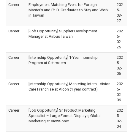
Career
Employment Matching Event for Foreign
202
Master's and Ph.D. Graduates to Stay and Work
5-
in Taiwan
03-
27
Career
[Job Opportunity] Supplier Development
202
Manager at Airbus Taiwan
5-
02-
25
Career
[Internship Opportunity] 1-Year Internship
202
Program at Schroders
5-
02-
06
Career
[Internship Opportunity] Marketing Intern - Vision
202
Care Franchise at Alcon (1 year contract)
5-
02-
06
Career
[Job Opportunity] Sr. Product Marketing
202
Specialist – Large Format Displays, Global
5-
Marketing at ViewSonic
02-
04