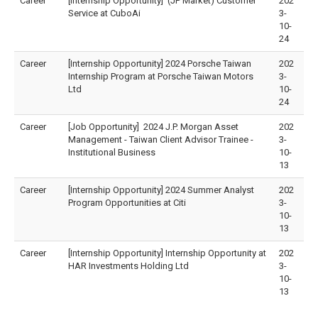
Career
[Internship Opportunity] (JP Market) Customer
202
Service at CuboAi
3-
10-
24
Career
[Internship Opportunity] 2024 Porsche Taiwan
202
Internship Program at Porsche Taiwan Motors
3-
Ltd
10-
24
Career
[Job Opportunity] 2024 J.P. Morgan Asset
202
Management - Taiwan Client Advisor Trainee -
3-
Institutional Business
10-
13
Career
[Internship Opportunity] 2024 Summer Analyst
202
Program Opportunities at Citi
3-
10-
13
Career
[Internship Opportunity] Internship Opportunity at
202
HAR Investments Holding Ltd
3-
10-
13