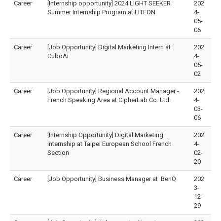
Career
[Internship opportunity] 2024 LIGHT SEEKER
202
Summer Internship Program at LITEON
4-
05-
06
Career
[Job Opportunity] Digital Marketing Intern at
202
CuboAi
4-
05-
02
Career
[Job Opportunity] Regional Account Manager -
202
French Speaking Area at CipherLab Co. Ltd.
4-
03-
06
Career
[Internship Opportunity] Digital Marketing
202
Internship at Taipei European School French
4-
Section
02-
20
Career
[Job Opportunity] Business Manager at BenQ
202
3-
12-
29