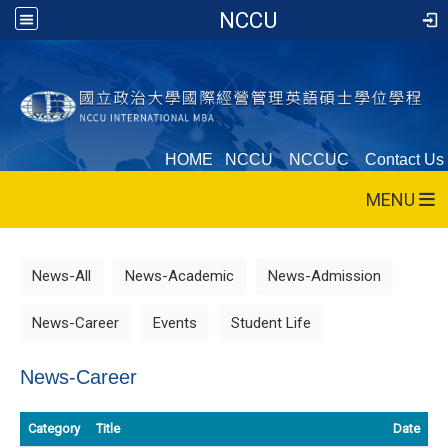
NCCU
HOME
NCCU
NCCUC
Contact Us
MENU
News-All
News-Academic
News-Admission
News-Career
Events
Student Life
News-Career
Category
Title
Date