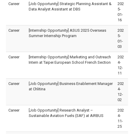
Career
[Job Opportunity] Strategic Planning Assistant &
202
Data Analyst Assistant at DBS
5-
01-
16
Career
[Internship Opportunity] ASUS 2025 Overseas
202
Summer Internship Program
5-
01-
03
Career
[Internship Opportunity] Marketing and Outreach
202
Intern at Taipei European School French Section
4-
12-
11
Career
[Job Opportunity] Business Enablement Manager
202
at Chlitina
4-
12-
02
Career
[Job Opportunity] Research Analyst –
202
Sustainable Aviation Fuels (SAF) at AIRBUS
4-
11-
25