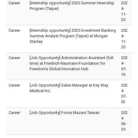
Career
[Internship opportunity] 2025 Summer Internship
202
Program (Taipei)
4-
11-
20
Career
[Internship opportunity] 2025 Investment Banking
202
Summer Analyst Program (Taipei) at Morgan
4-
Stanley
11-
20
Career
[Job Opportunity] Administration Assistant (full-
202
time) at Friedrich-Naumann-Foundation for
4-
Freedom’s Global Innovation Hub
07-
16
Career
[Job Opportunity] Sales Manager at Key Way
202
Medical Inc.
4-
07-
02
Career
[Job Opportunity] Forvis Mazars Taiwan
202
4-
06-
20