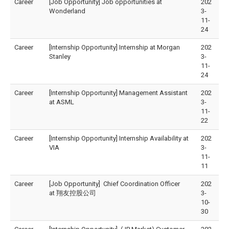
Career
[Job Opportunity] Job opportunities at
202
Wonderland
3-
11-
24
Career
[Internship Opportunity] Internship at Morgan
202
Stanley
3-
11-
24
Career
[Internship Opportunity] Management Assistant
202
at ASML
3-
11-
22
Career
[Internship Opportunity] Internship Availability at
202
VIA
3-
11-
11
Career
[Job Opportunity] Chief Coordination Officer
202
at 翔友控股公司
3-
10-
30