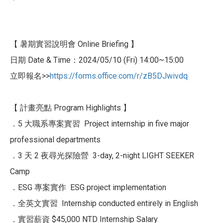
【 暑期實習說明會 Online Briefing 】
日期 Date & Time：2024/05/10 (Fri) 14:00~15:00
立即報名>>
https://forms.office.com
/r/zB5DJwivdq
【 計畫亮點 Program Highlights 】
．5 大職系專案實習 Project internship in five major
professional departments
．3 天 2 夜尋光探險營 3-day, 2-night LIGHT SEEKER
Camp
．ESG 專案實作 ESG project implementation
．全英文實習 Internship conducted entirely in English
．實習薪資 $45,000 NTD Internship Salary