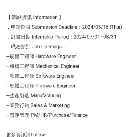
【 職缺資訊 Information 】
．申請期限 Submission Deadline：2024/05/16 (Thur)
．計畫日期 Internship Period：2024/07/01~08/31
．職務類別 Job Openings：
--硬體工程師 Hardware Engineer
--機構工程師 Mechanical Engineer
--軟體工程師 Software Engineer
--韌體工程師 FIrmware Engineer
--生產製造 Manufacturing
--業務行銷 Sales & Marketing
--營運管理 PM/HR/Purchase/Finance
更多資訊請Follow