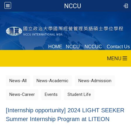
NCCU
HOME
NCCU
NCCUC
Contact Us
MENU
News-All
News-Academic
News-Admission
News-Career
Events
Student Life
[Internship opportunity] 2024 LIGHT SEEKER
Summer Internship Program at LITEON