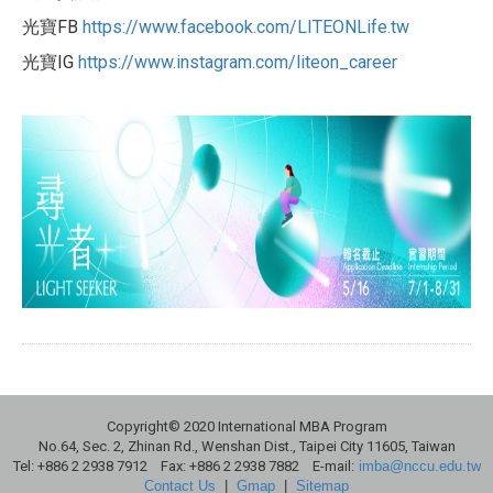
光寶FB
https://www.facebook.com/LITEO
NLife.tw
光寶IG
https://www.instagram.com/lite
on_career
Copyright© 2020 International MBA Program
No.64, Sec. 2, Zhinan Rd., Wenshan Dist., Taipei City 11605, Taiwan
Tel: +886 2 2938 7912 Fax: +886 2 2938 7882 E-mail:
imba@nccu.edu.tw
Contact Us
|
Gmap
|
Sitemap