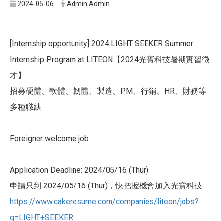
2024-05-06
Admin Admin
[Internship opportunity] 2024 LIGHT SEEKER Summer
Internship Program at LITEON【2024光寶科技暑期實習徵
才】
招募硬體、軟體、韌體、製造、PM、行銷、HR、財務等
多種職缺
Foreigner welcome job
Application Deadline: 2024/05/16 (Thur)
申請只到 2024/05/16 (Thur)，快把握機會加入光寶科技
https://www.cakeresume.com/com
panies/liteon/jobs?
q=LIGHT+SEE
KER