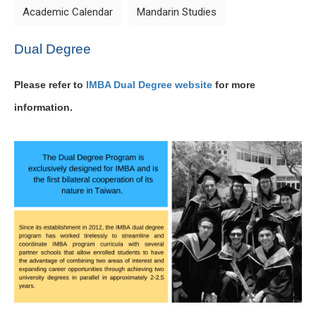
Academic Calendar
Mandarin Studies
Dual Degree
Please refer to
IMBA Dual Degree website
for more
information.