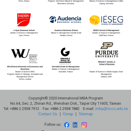
Copyright© 2020 International MBA Program
No.64, Sec. 2, Zhinan Rd., Wenshan Dist., Taipei City 11605, Taiwan
Tel: +886 2 2938 7912 Fax: +886 2 2938 7882 E-mail:
imba@nccu.edu.tw
Contact Us
|
Gmap
|
Sitemap
Follow us: