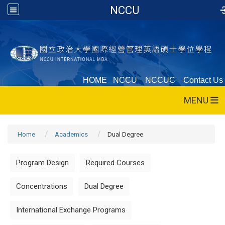
NCCU
HOME
NCCU
NCCUC
Contact Us
MENU
Home
Academics
Dual Degree
Program Design
Required Courses
Concentrations
Dual Degree
International Exchange Programs