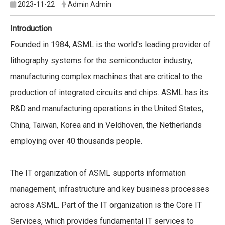
2023-11-22
Admin Admin
Introduction
Founded in 1984, ASML is the world's leading provider of
lithography systems for the semiconductor industry,
manufacturing complex machines that are critical to the
production of integrated circuits and chips. ASML has its
R&D and manufacturing operations in the United States,
China, Taiwan, Korea and in Veldhoven, the Netherlands
employing over 40 thousands people.
The IT organization of ASML supports information
management, infrastructure and key business processes
across ASML. Part of the IT organization is the Core IT
Services, which provides fundamental IT services to