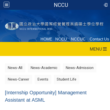
NCCU
HOME
NCCU
NCCUC
Contact Us
MENU
News-All
News-Academic
News-Admission
News-Career
Events
Student Life
[Internship Opportunity] Management
Assistant at ASML