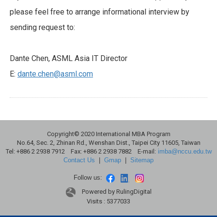
please feel free to arrange informational interview by
sending request to:
Dante Chen, ASML Asia IT Director
E:
dante.chen@asml.com
Copyright© 2020 International MBA Program
No.64, Sec. 2, Zhinan Rd., Wenshan Dist., Taipei City 11605, Taiwan
Tel: +886 2 2938 7912 Fax: +886 2 2938 7882 E-mail:
imba@nccu.edu.tw
Contact Us
|
Gmap
|
Sitemap
Follow us:
Powered by RulingDigital
Visits : 5377033