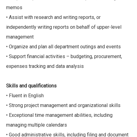
memos
• Assist with research and writing reports, or
independently writing reports on behalf of upper-level
management
• Organize and plan all department outings and events
• Support financial activities – budgeting, procurement,
expenses tracking and data analysis
Skills and qualifications
• Fluent in English
• Strong project management and organizational skills
• Exceptional time management abilities, including
managing multiple calendars
• Good administrative skills, including filing and document