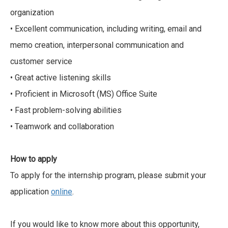
organization
• Excellent communication, including writing, email and
memo creation, interpersonal communication and
customer service
• Great active listening skills
• Proficient in Microsoft (MS) Office Suite
• Fast problem-solving abilities
• Teamwork and collaboration
How to apply
To apply for the internship program, please submit your
application
online
.
If you would like to know more about this opportunity,