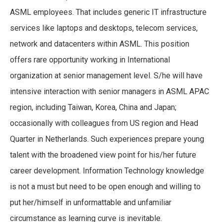
ASML employees. That includes generic IT infrastructure
services like laptops and desktops, telecom services,
network and datacenters within ASML. This position
offers rare opportunity working in International
organization at senior management level. S/he will have
intensive interaction with senior managers in ASML APAC
region, including Taiwan, Korea, China and Japan;
occasionally with colleagues from US region and Head
Quarter in Netherlands. Such experiences prepare young
talent with the broadened view point for his/her future
career development. Information Technology knowledge
is not a must but need to be open enough and willing to
put her/himself in unformattable and unfamiliar
circumstance as learning curve is inevitable.