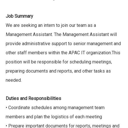
Job Summary
We are seeking an intern to join our team as a
Management Assistant. The Management Assistant will
provide administrative support to senior management and
other staff members within the APAC IT organization.This
position will be responsible for scheduling meetings,
preparing documents and reports, and other tasks as
needed.
Duties and Responsibilities
• Coordinate schedules among management team
members and plan the logistics of each meeting
• Prepare important documents for reports, meetings and