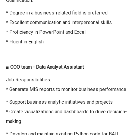
Qualification:
* Degree in a business-related field is preferred
* Excellent communication and interpersonal skills
* Proficiency in PowerPoint and Excel
* Fluent in English
■
COO team - Data Analyst Assistant
Job Responsibilities:
* Generate MIS reports to monitor business performance
* Support business analytic initiatives and projects
* Create visualizations and dashboards to drive decision-
making
* Develop and maintain existing Python code for BAU