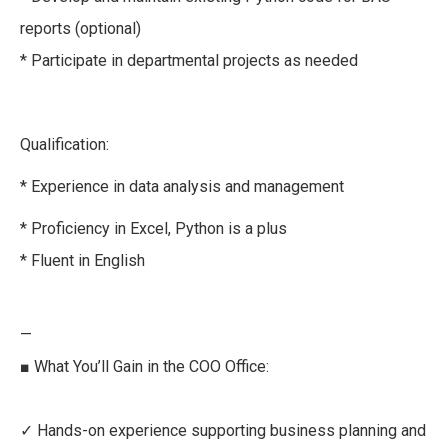
reports (optional)
* Participate in departmental projects as needed
Qualification:
* Experience in data analysis and management
* Proficiency in Excel, Python is a plus
* Fluent in English
—
■ What You’ll Gain in the COO Office:
✓ Hands-on experience supporting business planning and