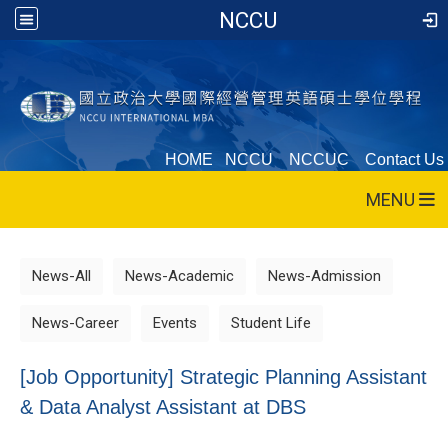
NCCU
HOME
NCCU
NCCUC
Contact Us
MENU
News-All
News-Academic
News-Admission
News-Career
Events
Student Life
[Job Opportunity] Strategic Planning Assistant
& Data Analyst Assistant at DBS