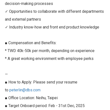
decision-making processes
✓ Opportunities to collaborate with different departments
and external partners
✓ Industry know-how and front end product knowledge
■ Compensation and Benefits:
* TWD 40k-50k per month, depending on experience
* A great working environment with employee perks
—
■ How to Apply: Please send your resume
to
peterlin@dbs.com
■ Office Location: Neihu, Taipei
■ Target Onboard period: Feb - 31st Dec, 2025