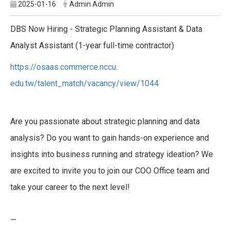
2025-01-16
Admin Admin
DBS Now Hiring - Strategic Planning Assistant & Data
Analyst Assistant (1-year full-time contractor)
https://osaas.commerce.nccu.
edu.tw/talent_match/vacancy/
view/1044
Are you passionate about strategic planning and data
analysis? Do you want to gain hands-on experience and
insights into business running and strategy ideation? We
are excited to invite you to join our COO Office team and
take your career to the next level!
—