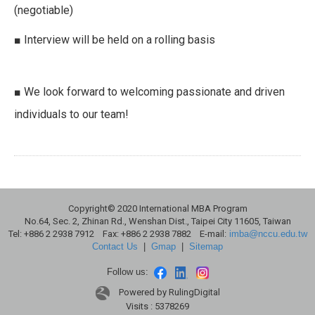
(negotiable)
■ Interview will be held on a rolling basis
■ We look forward to welcoming passionate and driven
individuals to our team!
Copyright© 2020 International MBA Program
No.64, Sec. 2, Zhinan Rd., Wenshan Dist., Taipei City 11605, Taiwan
Tel: +886 2 2938 7912 Fax: +886 2 2938 7882 E-mail:
imba@nccu.edu.tw
Contact Us
|
Gmap
|
Sitemap
Follow us:
Powered by RulingDigital
Visits : 5378269