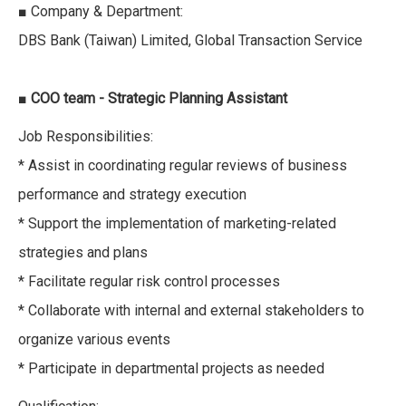
■ Company & Department:
DBS Bank (Taiwan) Limited, Global Transaction Service
■
COO team - Strategic Planning Assistant
Job Responsibilities:
* Assist in coordinating regular reviews of business
performance and strategy execution
* Support the implementation of marketing-related
strategies and plans
* Facilitate regular risk control processes
* Collaborate with internal and external stakeholders to
organize various events
* Participate in departmental projects as needed