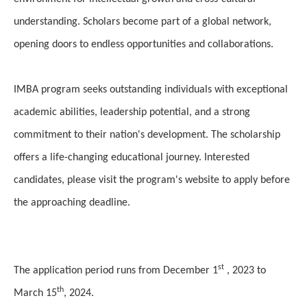
understanding. Scholars become part of a global network,
opening doors to endless opportunities and collaborations.
IMBA program seeks outstanding individuals with exceptional
academic abilities, leadership potential, and a strong
commitment to their nation's development. The scholarship
offers a life-changing educational journey. Interested
candidates, please visit the program's website to apply before
the approaching deadline.
st
The application period runs from December 1
, 2023 to
th
March 15
, 2024.