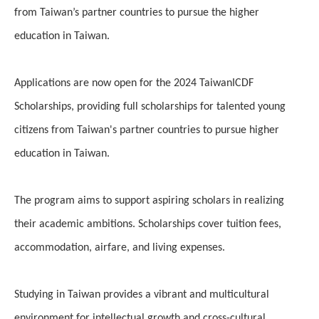
from Taiwan’s partner countries to pursue the higher
education in Taiwan.
Applications are now open for the 2024 TaiwanICDF
Scholarships, providing full scholarships for talented young
citizens from Taiwan's partner countries to pursue higher
education in Taiwan.
The program aims to support aspiring scholars in realizing
their academic ambitions. Scholarships cover tuition fees,
accommodation, airfare, and living expenses.
Studying in Taiwan provides a vibrant and multicultural
environment for intellectual growth and cross-cultural