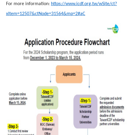
For more information:
https://www.icdf.org.tw/wSite/ct?
xItem=12507&ctNode=31564&mp=2#aC