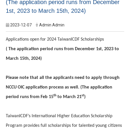
(The application period runs from December
1st, 2023 to March 15th, 2024)
2023-12-07
Admin Admin
Applications open for 2024 TaiwanICDF Scholarships
( The application period runs from December 1st, 2023 to
March 15th, 2024)
Please note that all the applicants need to apply through
NCCU OIC application process as well. (The application
th
st
period runs from Feb 15
to March 21
)
TaiwanICDF’s International Higher Education Scholarship
Program provides full scholarships for talented young citizens