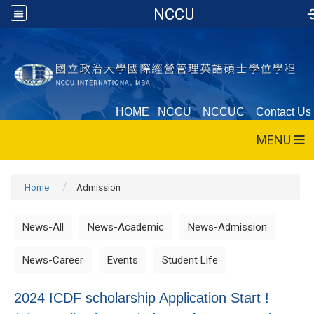
NCCU
HOME
NCCU
NCCUC
Contact Us
MENU
Home
Admission
News-All
News-Academic
News-Admission
News-Career
Events
Student Life
2024 ICDF scholarship Application Start !