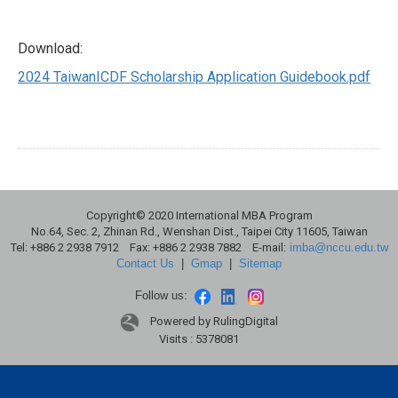
Download:
2024 TaiwanICDF Scholarship Application Guidebook.pdf
Copyright© 2020 International MBA Program
No.64, Sec. 2, Zhinan Rd., Wenshan Dist., Taipei City 11605, Taiwan
Tel: +886 2 2938 7912 Fax: +886 2 2938 7882 E-mail:
imba@nccu.edu.tw
Contact Us
|
Gmap
|
Sitemap
Follow us:
Powered by RulingDigital
Visits : 5378081