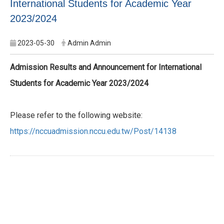
International Students for Academic Year
2023/2024
2023-05-30
Admin Admin
Admission Results and Announcement for International
Students for Academic Year 2023/2024
Please refer to the following website:
https://nccuadmission.nccu.edu.tw/Post/14138