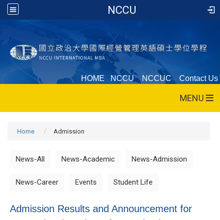
NCCU
HOME
NCCU
NCCUC
Contact Us
MENU
Home
Admission
News-All
News-Academic
News-Admission
News-Career
Events
Student Life
Admission Results and Announcement for