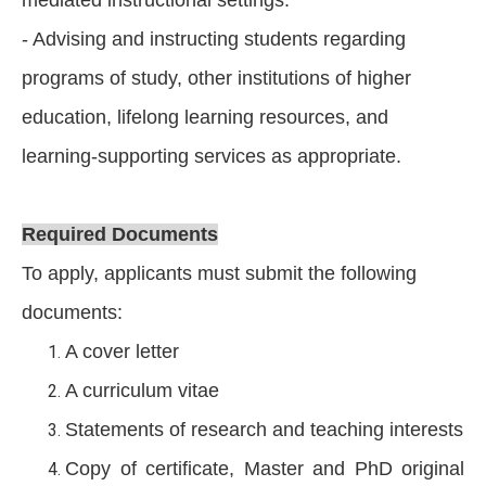
- Advising and instructing students regarding
programs of study, other institutions of higher
education, lifelong learning resources, and
learning-supporting services as appropriate.
Required Documents
To apply, applicants must submit the following
documents:
A cover letter
A curriculum vitae
Statements of research and teaching interests
Copy of certificate, Master and PhD original