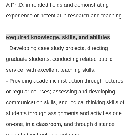
A Ph.D. in related fields and demonstrating
experience or potential in research and teaching.
Required knowledge, skills, and abilities
- Developing case study projects, directing
graduate students, conducting related public
service, with excellent teaching skills.
- Providing academic instruction through lectures,
or regular courses; assessing and developing
communication skills, and logical thinking skills of
students through assignments and activities one-
on-one, in a classroom, and through distance
mediated instructional settings.