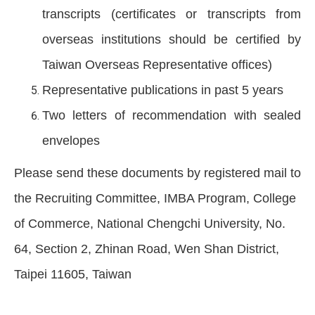
transcripts (certificates or transcripts from
overseas institutions should be certified by
Taiwan Overseas Representative offices)
Representative publications in past 5 years
Two letters of recommendation with sealed
envelopes
Please send these documents by registered mail to
the Recruiting Committee, IMBA Program, College
of Commerce, National Chengchi University, No.
64, Section 2, Zhinan Road, Wen Shan District,
Taipei 11605, Taiwan