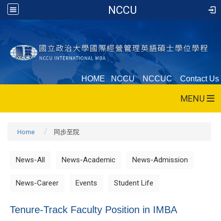
NCCU
HOME
NCCU
NCCUC
Contact Us
MENU
Home
同步至院
News-All
News-Academic
News-Admission
News-Career
Events
Student Life
Tenure-Track Faculty Position in IMBA