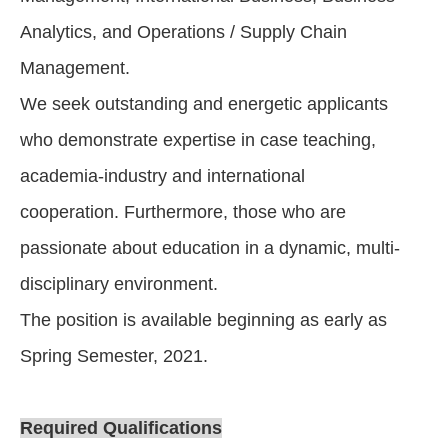
Analytics, and Operations / Supply Chain
Management.
We seek outstanding and energetic applicants
who demonstrate expertise in case teaching,
academia-industry and international
cooperation. Furthermore, those who are
passionate about education in a dynamic, multi-
disciplinary environment.
The position is available beginning as early as
Spring Semester, 2021.
Required Qualifications