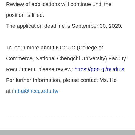
Review of applications will continue until the
position is filled.
The application deadline is September 30, 2020.
To learn more about NCCUC (College of
Commerce, National Chengchi University) Faculty
Recruitment, please review:
https://goo.gl/nUdt6s
For further Information, please contact Ms. Ho
at
imba@nccu.edu.tw