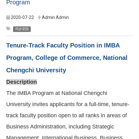
Program
2020-07-22
Admin Admin
同步至院
Tenure-Track Faculty Position in IMBA
Program, College of Commerce, National
Chengchi University
Description
The IMBA Program at National Chengchi
University invites applicants for a full-time, tenure-
track faculty position open to all ranks in areas of
Business Administration, including Strategic
Management, International Business, Business