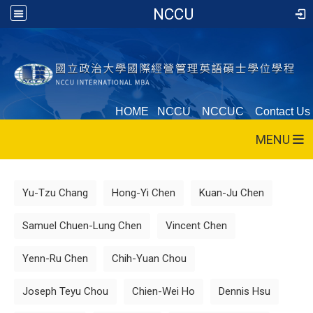
NCCU
HOME
NCCU
NCCUC
Contact Us
MENU
:::
Yu-Tzu Chang
Hong-Yi Chen
Kuan-Ju Chen
Samuel Chuen-Lung Chen
Vincent Chen
Yenn-Ru Chen
Chih-Yuan Chou
Joseph Teyu Chou
Chien-Wei Ho
Dennis Hsu