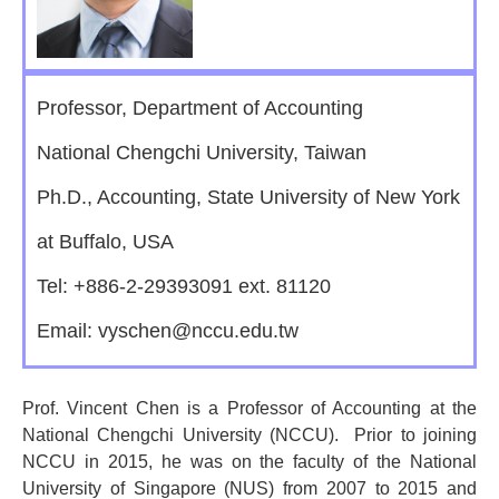
Professor, Department of Accounting
National Chengchi University, Taiwan
Ph.D., Accounting, State University of New York
at Buffalo, USA
Tel: +886-2-29393091 ext. 81120
Email: vyschen@nccu.edu.tw
Prof. Vincent Chen is a Professor of Accounting at the
National Chengchi University (NCCU). Prior to joining
NCCU in 2015, he was on the faculty of the National
University of Singapore (NUS) from 2007 to 2015 and