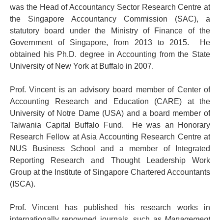
was the Head of Accountancy Sector Research Centre at
the Singapore Accountancy Commission (SAC), a
statutory board under the Ministry of Finance of the
Government of Singapore, from 2013 to 2015. He
obtained his Ph.D. degree in Accounting from the State
University of New York at Buffalo in 2007.
Prof. Vincent is an advisory board member of Center of
Accounting Research and Education (CARE) at the
University of Notre Dame (USA) and a board member of
Taiwania Capital Buffalo Fund. He was an Honorary
Research Fellow at Asia Accounting Research Centre at
NUS Business School and a member of Integrated
Reporting Research and Thought Leadership Work
Group at the Institute of Singapore Chartered Accountants
(ISCA).
Prof. Vincent has published his research works in
internationally renowned journals, such as
Management