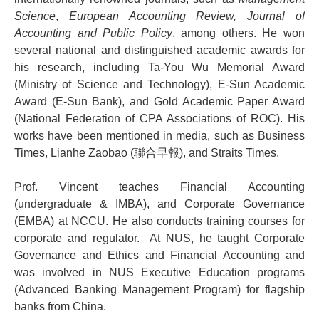
Science
,
European Accounting Review, Journal of
Accounting and Public Policy
, among others. He won
several national and distinguished academic awards for
his research, including Ta-You Wu Memorial Award
(Ministry of Science and Technology), E-Sun Academic
Award (E-Sun Bank), and Gold Academic Paper Award
(National Federation of CPA Associations of ROC). His
works have been mentioned in media, such as Business
Times, Lianhe Zaobao (聯合早報), and Straits Times.
Prof. Vincent teaches Financial Accounting
(undergraduate & IMBA), and Corporate Governance
(EMBA) at NCCU. He also conducts training courses for
corporate and regulator. At NUS, he taught Corporate
Governance and Ethics and Financial Accounting and
was involved in NUS Executive Education programs
(Advanced Banking Management Program) for flagship
banks from China.