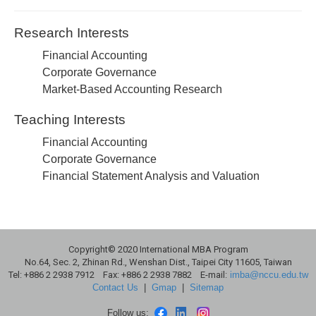
Research Interests
Financial Accounting
Corporate Governance
Market-Based Accounting Research
Teaching Interests
Financial Accounting
Corporate Governance
Financial Statement Analysis and Valuation
Copyright© 2020 International MBA Program
No.64, Sec. 2, Zhinan Rd., Wenshan Dist., Taipei City 11605, Taiwan
Tel: +886 2 2938 7912 Fax: +886 2 2938 7882 E-mail:
imba@nccu.edu.tw
Contact Us
|
Gmap
|
Sitemap
Follow us: