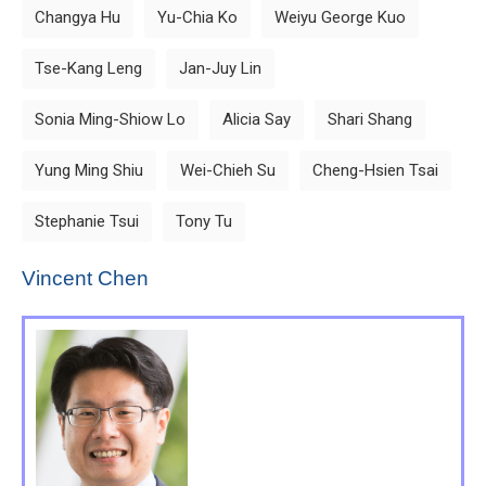
Changya Hu
Yu-Chia Ko
Weiyu George Kuo
Tse-Kang Leng
Jan-Juy Lin
Sonia Ming-Shiow Lo
Alicia Say
Shari Shang
Yung Ming Shiu
Wei-Chieh Su
Cheng-Hsien Tsai
Stephanie Tsui
Tony Tu
Vincent Chen