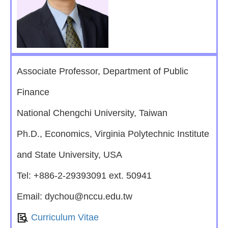
Associate Professor, Department of Public
Finance
National Chengchi University, Taiwan
Ph.D., Economics, Virginia Polytechnic Institute
and State University, USA
Tel: +886-2-29393091 ext. 50941
Email: dychou@nccu.edu.tw
Curriculum Vitae