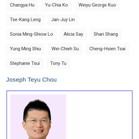
Changya Hu
Yu-Chia Ko
Weiyu George Kuo
Tse-Kang Leng
Jan-Juy Lin
Sonia Ming-Shiow Lo
Alicia Say
Shari Shang
Yung Ming Shiu
Wei-Chieh Su
Cheng-Hsien Tsai
Stephanie Tsui
Tony Tu
Joseph Teyu Chou