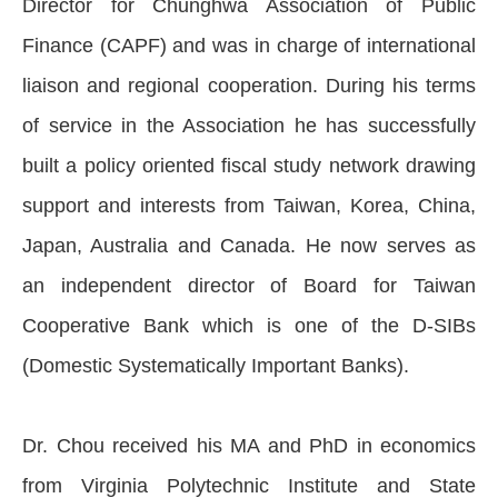
Director for Chunghwa Association of Public
Finance (CAPF) and was in charge of international
liaison and regional cooperation. During his terms
of service in the Association he has successfully
built a policy oriented fiscal study network drawing
support and interests from Taiwan, Korea, China,
Japan, Australia and Canada. He now serves as
an independent director of Board for Taiwan
Cooperative Bank which is one of the D-SIBs
(Domestic Systematically Important Banks).
Dr. Chou received his MA and PhD in economics
from Virginia Polytechnic Institute and State