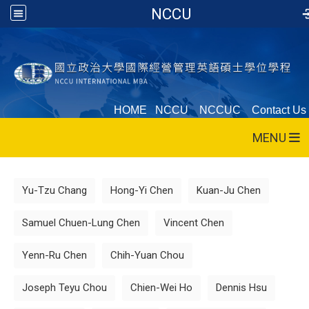
NCCU
HOME
NCCU
NCCUC
Contact Us
MENU
:::
Yu-Tzu Chang
Hong-Yi Chen
Kuan-Ju Chen
Samuel Chuen-Lung Chen
Vincent Chen
Yenn-Ru Chen
Chih-Yuan Chou
Joseph Teyu Chou
Chien-Wei Ho
Dennis Hsu