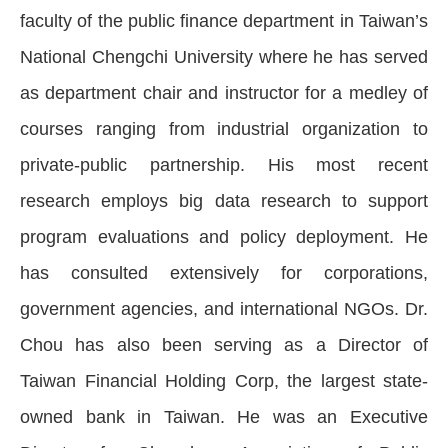
faculty of the public finance department in Taiwan’s
National Chengchi University where he has served
as department chair and instructor for a medley of
courses ranging from industrial organization to
private-public partnership. His most recent
research employs big data research to support
program evaluations and policy deployment. He
has consulted extensively for corporations,
government agencies, and international NGOs. Dr.
Chou has also been serving as a Director of
Taiwan Financial Holding Corp, the largest state-
owned bank in Taiwan. He was an Executive