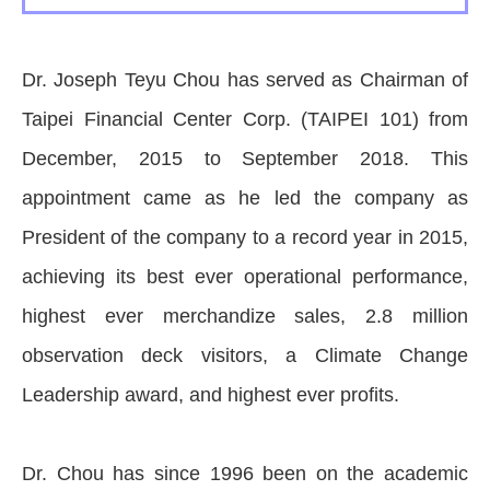
Dr. Joseph Teyu Chou has served as Chairman of
Taipei Financial Center Corp. (TAIPEI 101) from
December, 2015 to September 2018. This
appointment came as he led the company as
President of the company to a record year in 2015,
achieving its best ever operational performance,
highest ever merchandize sales, 2.8 million
observation deck visitors, a Climate Change
Leadership award, and highest ever profits.
Dr. Chou has since 1996 been on the academic