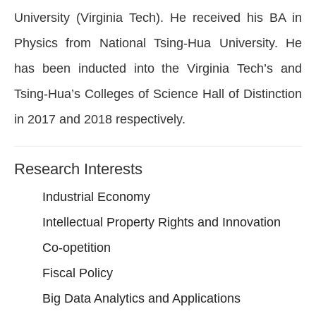
University (Virginia Tech). He received his BA in
Physics from National Tsing-Hua University. He
has been inducted into the Virginia Tech’s and
Tsing-Hua’s Colleges of Science Hall of Distinction
in 2017 and 2018 respectively.
Research Interests
Industrial Economy
Intellectual Property Rights and Innovation
Co-opetition
Fiscal Policy
Big Data Analytics and Applications