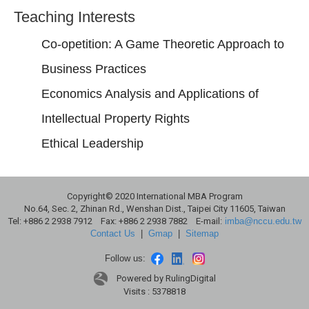
Teaching Interests
Co-opetition: A Game Theoretic Approach to
Business Practices
Economics Analysis and Applications of
Intellectual Property Rights
Ethical Leadership
Copyright© 2020 International MBA Program
No.64, Sec. 2, Zhinan Rd., Wenshan Dist., Taipei City 11605, Taiwan
Tel: +886 2 2938 7912 Fax: +886 2 2938 7882 E-mail:
imba@nccu.edu.tw
Contact Us
|
Gmap
|
Sitemap
Follow us:
Powered by RulingDigital
Visits : 5378818