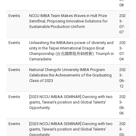
08
Events
NCCU IMBA Team Makes Waves in Hult Prize
202
Semifinal, Proposing Innovative Solutions for
3-
Sustainable Production Uniform
07-
07
Events
Unleashing the IMBAders power of diversity and
202
unity in the Taipei International Dragon Boat
3-
Championship (台北國際龍舟錦標賽): Triumph in
07-
Camaraderie
04
Events
National Chengchi University IMBA Program
202
Celebrates the Achievements of the Graduating
3-
Class of 2023
06-
12
Events
[2023 NCCU IMBAA SEMINAR] Dancing with two
202
giants, Taiwan's position and Global Talents'
3-
Opportunity
06-
06
Events
[2023 NCCU IMBAA SEMINAR] Dancing with two
202
giants, Taiwan's position and Global Talents'
3-
Opportunity
05-