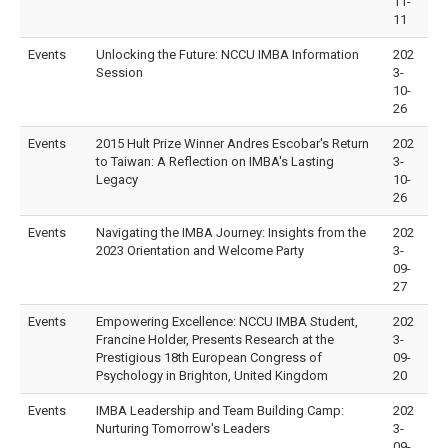
11-
11
Events
Unlocking the Future: NCCU IMBA Information
202
Session
3-
10-
26
Events
2015 Hult Prize Winner Andres Escobar's Return
202
to Taiwan: A Reflection on IMBA's Lasting
3-
Legacy
10-
26
Events
Navigating the IMBA Journey: Insights from the
202
2023 Orientation and Welcome Party
3-
09-
27
Events
Empowering Excellence: NCCU IMBA Student,
202
Francine Holder, Presents Research at the
3-
Prestigious 18th European Congress of
09-
Psychology in Brighton, United Kingdom
20
Events
IMBA Leadership and Team Building Camp:
202
Nurturing Tomorrow's Leaders
3-
09-