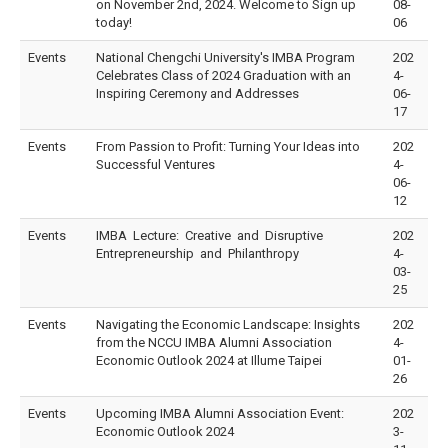
on November 2nd, 2024. Welcome to Sign up
08-
today!
06
Events
National Chengchi University's IMBA Program
202
Celebrates Class of 2024 Graduation with an
4-
Inspiring Ceremony and Addresses
06-
17
Events
From Passion to Profit: Turning Your Ideas into
202
Successful Ventures
4-
06-
12
Events
IMBA Lecture: Creative and Disruptive
202
Entrepreneurship and Philanthropy
4-
03-
25
Events
Navigating the Economic Landscape: Insights
202
from the NCCU IMBA Alumni Association
4-
Economic Outlook 2024 at Illume Taipei
01-
26
Events
Upcoming IMBA Alumni Association Event:
202
Economic Outlook 2024
3-