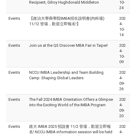
Recipient, Gilroy Hughdonald Middleton
10-
24
Events
【政治大學商學院IMBA招生說明會(內科場)
202
11/12 登場，歡迎立即報名!】
4-
10-
14
Events
Join us at the QS Discover MBA Fair in Taipei!
202
4-
10-
09
Events
NCCU IMBA Leadership and Team Building
202
Camp: Shaping Global Leaders
4-
09-
26
Events
The Fall 2024 IMBA Orientation Offers a Glimpse
202
into the Exciting World of the IMBA Program
4-
09-
20
Events
政大 IMBA 2025 招說會 11/2 登場，歡迎立即報
202
名! NCCU IMBA information session will be held
4-