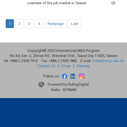
overview of the job market in Taiwan.
03
1
2
3
4
Nextpage
Last
Copyright© 2020 International MBA Program
No.64, Sec. 2, Zhinan Rd., Wenshan Dist., Taipei City 11605, Taiwan
Tel: +886 2 2938 7912 Fax: +886 2 2938 7882 E-mail:
imba@nccu.edu.tw
Contact Us
|
Gmap
|
Sitemap
Follow us:
Powered by RulingDigital
Visits : 5378689