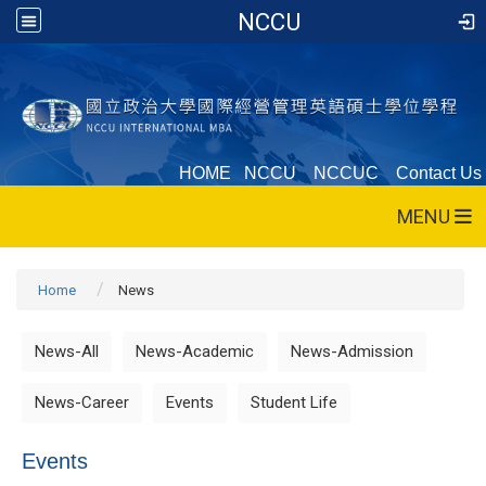
NCCU
HOME
NCCU
NCCUC
Contact Us
MENU
Home
News
News-All
News-Academic
News-Admission
News-Career
Events
Student Life
Events