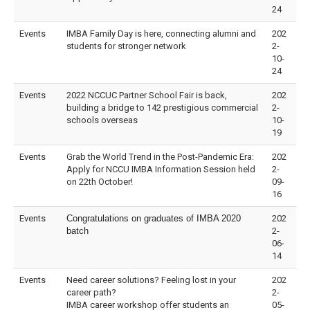
24
Events
IMBA Family Day is here, connecting alumni and
202
students for stronger network
2-
10-
24
Events
2022 NCCUC Partner School Fair is back,
202
building a bridge to 142 prestigious commercial
2-
schools overseas
10-
19
Events
Grab the World Trend in the Post-Pandemic Era:
202
Apply for NCCU IMBA Information Session held
2-
on 22th October!
09-
16
Events
Congratulations on graduates of IMBA 2020
202
batch
2-
06-
14
Events
Need career solutions? Feeling lost in your
202
career path?
2-
IMBA career workshop offer students an
05-