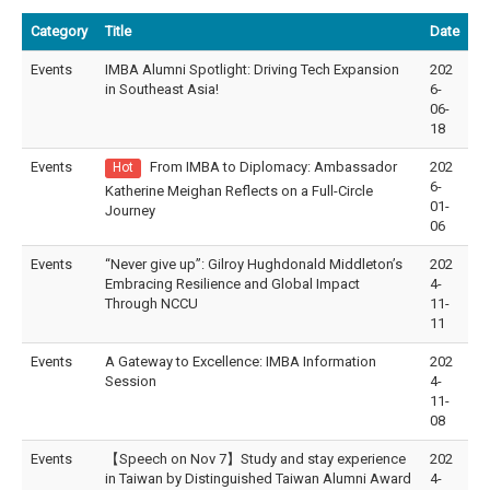
Category
Title
Date
Events
IMBA Alumni Spotlight: Driving Tech Expansion
202
in Southeast Asia!
6-
06-
18
Events
From IMBA to Diplomacy: Ambassador
202
Hot
6-
Katherine Meighan Reflects on a Full-Circle
01-
Journey
06
Events
“Never give up”: Gilroy Hughdonald Middleton’s
202
Embracing Resilience and Global Impact
4-
Through NCCU
11-
11
Events
A Gateway to Excellence: IMBA Information
202
Session
4-
11-
08
Events
【Speech on Nov 7】Study and stay experience
202
in Taiwan by Distinguished Taiwan Alumni Award
4-