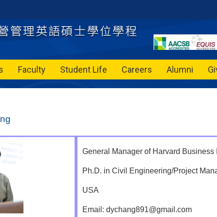
s
Faculty
Student Life
Careers
Alumni
Gi
ang
General Manager of Harvard Business
Ph.D. in Civil Engineering/Project Man
USA
Email: dychang891@gmail.com