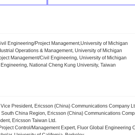
Civil Engineering/Project Management,University of Michigan
ndustrial Operations & Management, University of Michigan
roject Management/Civil Engineering, University of Michigan
il Engineering, National Cheng Kung University, Taiwan
 Vice President, Ericsson (China) Communications Company Lt
, South China Region, Ericsson (China) Communications Comp
dent, Ericsson Taiwan Ltd.
 Project Control/Management Expert, Fluor Global Engineering
cholar, University of California, Berkeley