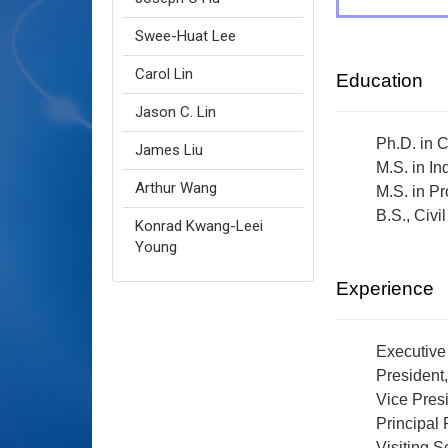
Swee-Huat Lee
Carol Lin
Education
Jason C. Lin
Ph.D. in 
James Liu
M.S. in I
Arthur Wang
M.S. in P
B.S., Civ
Konrad Kwang-Leei
Young
Experience
Executive
President
Vice Presi
Principal
Visiting S