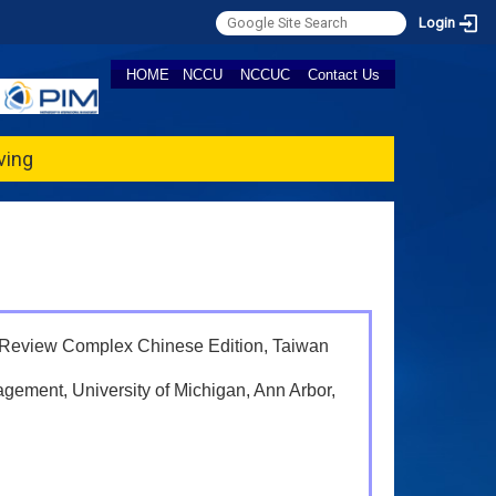
Login
HOME
NCCU
NCCUC
Contact Us
ving
 Review Complex Chinese Edition, Taiwan
agement, University of Michigan, Ann Arbor,