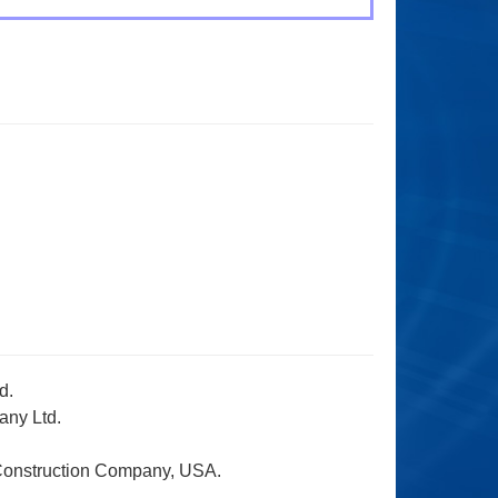
d.
any Ltd.
 Construction Company, USA.