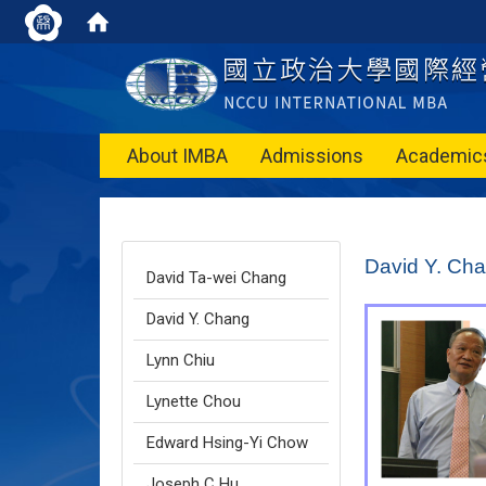
About IMBA
Admissions
Academic
:::
David Y. Ch
David Ta-wei Chang
David Y. Chang
Lynn Chiu
Lynette Chou
Edward Hsing-Yi Chow
Joseph C Hu