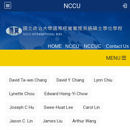
NCCU
HOME
NCCU
NCCUC
Contact Us
MENU
:::
David Ta-wei Chang
David Y. Chang
Lynn Chiu
Lynette Chou
Edward Hsing-Yi Chow
Joseph C Hu
Swee-Huat Lee
Carol Lin
Jason C. Lin
James Liu
Arthur Wang