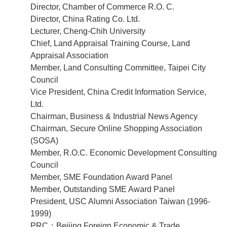
Director, Chamber of Commerce R.O. C.
Director, China Rating Co. Ltd.
Lecturer, Cheng-Chih University
Chief, Land Appraisal Training Course, Land
Appraisal Association
Member, Land Consulting Committee, Taipei City
Council
Vice President, China Credit Information Service,
Ltd.
Chairman, Business & Industrial News Agency
Chairman, Secure Online Shopping Association
(SOSA)
Member, R.O.C. Economic Development Consulting
Council
Member, SME Foundation Award Panel
Member, Outstanding SME Award Panel
President, USC Alumni Association Taiwan (1996-
1999)
PRC：Beijing Foreign Economic & Trade