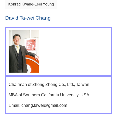
Konrad Kwang-Leei Young
David Ta-wei Chang
Chairman of Zhong Zheng Co., Ltd., Taiwan
MBA of Southern California University, USA
Email: chang.tawei@gmail.com