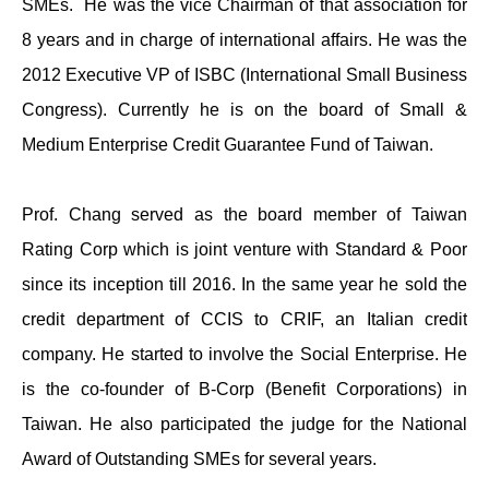
SMEs. He was the vice Chairman of that association for
8 years and in charge of international affairs. He was the
2012 Executive VP of ISBC (International Small Business
Congress). Currently he is on the board of Small &
Medium Enterprise Credit Guarantee Fund of Taiwan.
Prof. Chang served as the board member of Taiwan
Rating Corp which is joint venture with Standard & Poor
since its inception till 2016. In the same year he sold the
credit department of CCIS to CRIF, an Italian credit
company. He started to involve the Social Enterprise. He
is the co-founder of B-Corp (Benefit Corporations) in
Taiwan. He also participated the judge for the National
Award of Outstanding SMEs for several years.