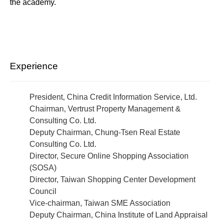
the academy.
Experience
President, China Credit Information Service, Ltd.
Chairman, Vertrust Property Management &
Consulting Co. Ltd.
Deputy Chairman, Chung-Tsen Real Estate
Consulting Co. Ltd.
Director, Secure Online Shopping Association
(SOSA)
Director, Taiwan Shopping Center Development
Council
Vice-chairman, Taiwan SME Association
Deputy Chairman, China Institute of Land Appraisal