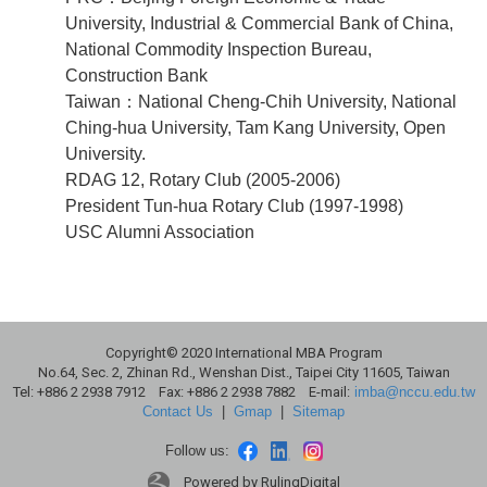
University, Industrial & Commercial Bank of China,
National Commodity Inspection Bureau,
Construction Bank
Taiwan：National Cheng-Chih University, National
Ching-hua University, Tam Kang University, Open
University.
RDAG 12, Rotary Club (2005-2006)
President Tun-hua Rotary Club (1997-1998)
USC Alumni Association
Copyright© 2020 International MBA Program
No.64, Sec. 2, Zhinan Rd., Wenshan Dist., Taipei City 11605, Taiwan
Tel: +886 2 2938 7912 Fax: +886 2 2938 7882 E-mail:
imba@nccu.edu.tw
Contact Us
|
Gmap
|
Sitemap
Follow us:
Powered by RulingDigital