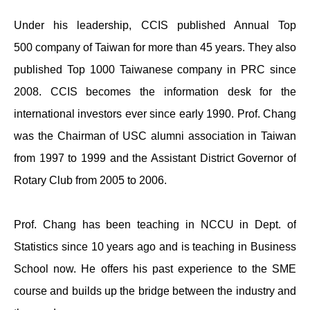
Under his leadership, CCIS published Annual Top
500 company of Taiwan for more than 45 years. They also
published Top 1000 Taiwanese company in PRC since
2008. CCIS becomes the information desk for the
international investors ever since early 1990. Prof. Chang
was the Chairman of USC alumni association in Taiwan
from 1997 to 1999 and the Assistant District Governor of
Rotary Club from 2005 to 2006.
Prof. Chang has been teaching in NCCU in Dept. of
Statistics since 10 years ago and is teaching in Business
School now. He offers his past experience to the SME
course and builds up the bridge between the industry and