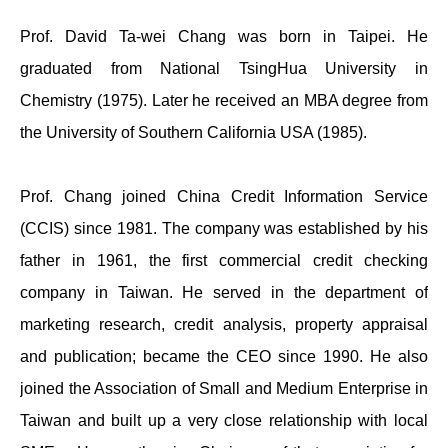
Prof. David Ta-wei Chang was born in Taipei. He
graduated from National TsingHua University in
Chemistry (1975). Later he received an MBA degree from
the University of Southern California USA (1985).
Prof. Chang joined China Credit Information Service
(CCIS) since 1981. The company was established by his
father in 1961, the first commercial credit checking
company in Taiwan. He served in the department of
marketing research, credit analysis, property appraisal
and publication; became the CEO since 1990. He also
joined the Association of Small and Medium Enterprise in
Taiwan and built up a very close relationship with local