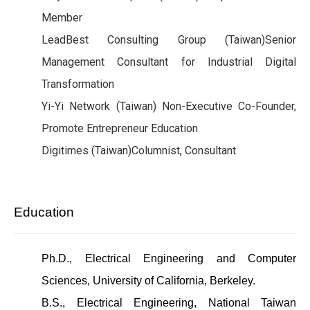
Member
LeadBest Consulting Group (Taiwan)Senior
Management Consultant for Industrial Digital
Transformation
Yi-Yi Network (Taiwan) Non-Executive Co-Founder,
Promote Entrepreneur Education
Digitimes (Taiwan)Columnist, Consultant
Education
Ph.D., Electrical Engineering and Computer
Sciences, University of California, Berkeley.
B.S., Electrical Engineering, National Taiwan