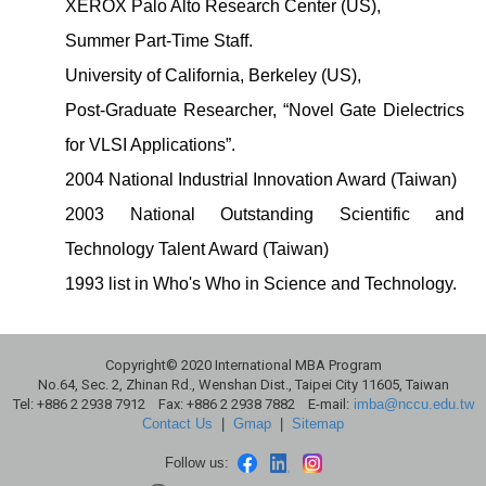
XEROX Palo Alto Research Center (US),
Summer Part-Time Staff.
University of California, Berkeley (US),
Post-Graduate Researcher, “Novel Gate Dielectrics
for VLSI Applications”.
2004 National Industrial Innovation Award (Taiwan)
2003 National Outstanding Scientific and
Technology Talent Award (Taiwan)
1993 list in Who's Who in Science and Technology.
Copyright© 2020 International MBA Program
No.64, Sec. 2, Zhinan Rd., Wenshan Dist., Taipei City 11605, Taiwan
Tel: +886 2 2938 7912 Fax: +886 2 2938 7882 E-mail:
imba@nccu.edu.tw
Contact Us
|
Gmap
|
Sitemap
Follow us: