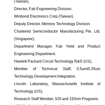
(Taiwan),
Director, Fab Engineering Division.
Winbond Electronics Corp.(Taiwan),
Deputy Director, Memory Technology Division.
Chartered Semiconductor Manufacturing Pte. Ltd.
(Singapore),
Department Manager, Fab Yield and Product
Engineering Department.
Hewlett Packard Circuit Technology R&D (US),
Member of Technical Staff, 0.5um/0.35um
Technology Development Integration.
Lincoln Laboratory, Massachusetts Institute of
Technology (US),
Research Staff Member, SOI and 193nm Programs.