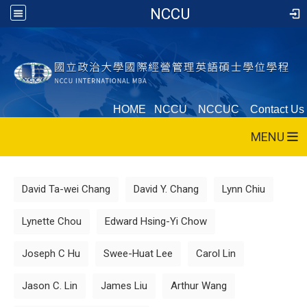
NCCU
HOME
NCCU
NCCUC
Contact Us
MENU
:::
David Ta-wei Chang
David Y. Chang
Lynn Chiu
Lynette Chou
Edward Hsing-Yi Chow
Joseph C Hu
Swee-Huat Lee
Carol Lin
Jason C. Lin
James Liu
Arthur Wang