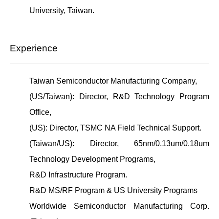
University, Taiwan.
Experience
Taiwan Semiconductor Manufacturing Company,
(US/Taiwan): Director, R&D Technology Program
Office,
(US): Director, TSMC NA Field Technical Support.
(Taiwan/US): Director, 65nm/0.13um/0.18um
Technology Development Programs,
R&D Infrastructure Program.
R&D MS/RF Program & US University Programs
Worldwide Semiconductor Manufacturing Corp.