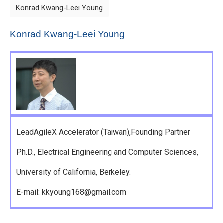
Konrad Kwang-Leei Young
Konrad Kwang-Leei Young
LeadAgileX Accelerator (Taiwan),Founding Partner
Ph.D., Electrical Engineering and Computer Sciences,
University of California, Berkeley.
E-mail: kkyoung168@gmail.com