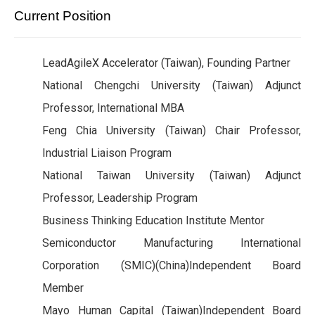
Current Position
LeadAgileX Accelerator (Taiwan), Founding Partner
National Chengchi University (Taiwan) Adjunct
Professor, International MBA
Feng Chia University (Taiwan) Chair Professor,
Industrial Liaison Program
National Taiwan University (Taiwan) Adjunct
Professor, Leadership Program
Business Thinking Education Institute Mentor
Semiconductor Manufacturing International
Corporation (SMIC)(China)Independent Board
Member
Mayo Human Capital (Taiwan)Independent Board