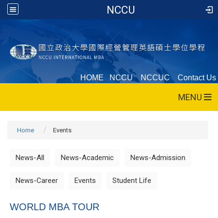
NCCU
HOME
NCCU
NCCUC
Contact Us
MENU
Home
Events
News-All
News-Academic
News-Admission
News-Career
Events
Student Life
WORLD MBA TOUR