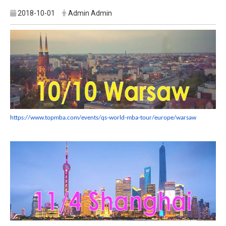
2018-10-01
Admin Admin
https://www.topmba.com/events/
qs-world-mba-tour/europe/
warsaw