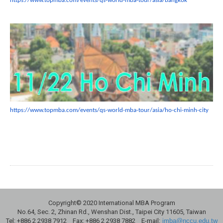
https://www.topmba.com/events/
qs-world-mba-tour/asia/bangkok
https://www.topmba.com/events/
qs-world-mba-tour/asia/ho-chi-
minh-city
Copyright© 2020 International MBA Program
No.64, Sec. 2, Zhinan Rd., Wenshan Dist., Taipei City 11605, Taiwan
Tel: +886 2 2938 7912 Fax: +886 2 2938 7882 E-mail:
imba@nccu.edu.tw