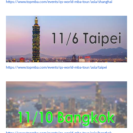
https://www.topmba.com/events/
qs-world-mba-tour/asia/
shanghai
https://www.topmba.com/events/
qs-world-mba-tour/asia/taipei