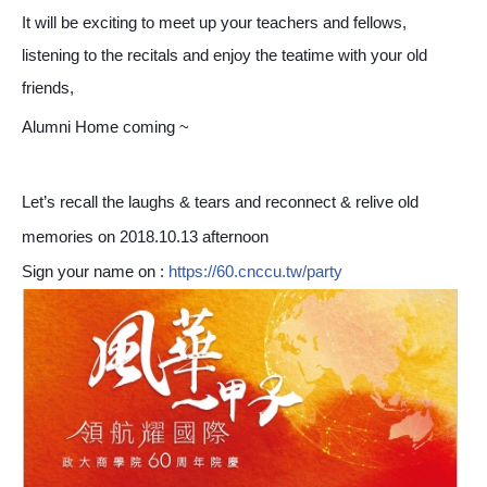
It will be exciting to meet up your teachers and fellows,
listening to the recitals and enjoy the teatime with your old
friends,
Alumni Home coming ~
Let’s recall the laughs & tears and reconnect & relive old
memories on 2018.10.13 afternoon
Sign your name on :
https://60.cnccu.tw/party