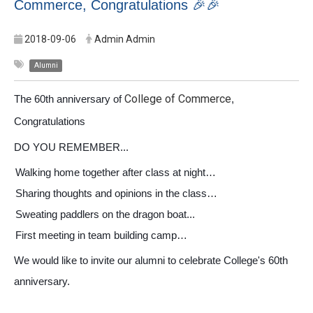
Commerce, Congratulations 🎉🎉
2018-09-06
Admin Admin
Alumni
College of Commerce
The 60th anniversary of
,
Congratulations
DO YOU REMEMBER...
Walking home together after class at night…
Sharing thoughts and opinions in the class…
Sweating paddlers on the dragon boat...
First meeting in team building camp…
We would like to invite our alumni to celebrate College's 60th
anniversary.