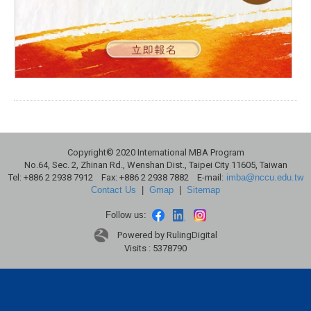
Copyright© 2020 International MBA Program
No.64, Sec. 2, Zhinan Rd., Wenshan Dist., Taipei City 11605, Taiwan
Tel: +886 2 2938 7912 Fax: +886 2 2938 7882 E-mail:
imba@nccu.edu.tw
Contact Us
|
Gmap
|
Sitemap
Follow us:
Powered by RulingDigital
Visits : 5378790