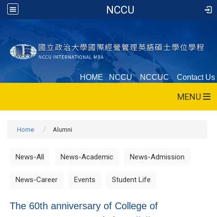
NCCU
HOME
NCCU
NCCUC
Contact Us
MENU
Home
Alumni
News-All
News-Academic
News-Admission
News-Career
Events
Student Life
The 60th anniversary of College of