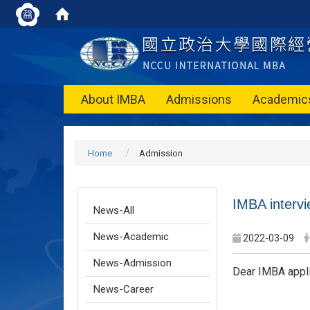
About IMBA
Admissions
Academic
Home
Admission
IMBA intervi
News-All
News-Academic
2022-03-09
News-Admission
Dear IMBA appli
News-Career