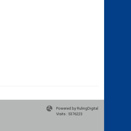
Powered by RulingDigital
Visits : 5376223