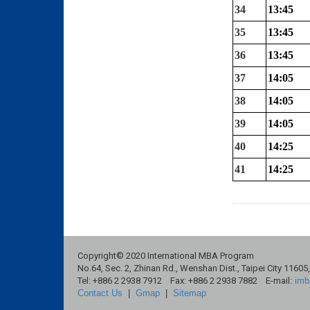
34
13:45
35
13:45
36
13:45
37
14:05
38
14:05
39
14:05
40
14:25
41
14:25
Copyright© 2020 International MBA Program
No.64, Sec. 2, Zhinan Rd., Wenshan Dist., Taipei City 11605
Tel: +886 2 2938 7912 Fax: +886 2 2938 7882 E-mail:
imb
Contact Us
|
Gmap
|
Sitemap