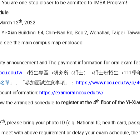
! You are one step closer to be admitted to IMBA Program!
dule
th
 March 12
, 2022
 Yi-Xian Building, 64, Chih-Nan Rd, Sec 2, Wenshan, Taipei, Taiwa
e see the main campus map enclosed.
ty announcement and The payment information for oral exam fee i
cu.edu.tw
→
→
→
→111
招生專區
研究所（碩士）
碩士班招生
學
https://www.nccu.edu.tw/p/4
名單
」、「
參加面試注意事項」：
ount information:
https://examoral.
nccu.edu.tw/
th
ow the arranged schedule to
register at the 4
floor of the Yi-Xia
th
2
, please bring your photo ID (e.g. National ID, health card, pass
o meet with above requirement or delay your exam schedule, the tes