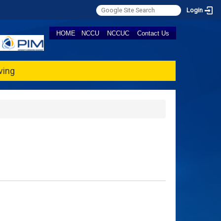
Login
HOME
NCCU
NCCUC
Contact Us
ving