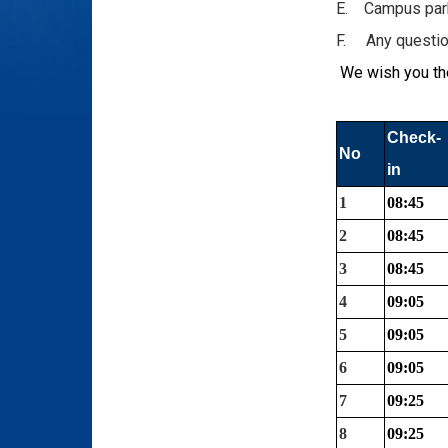
E. Campus parki
F. Any question
We wish you the
Check-
No
in
1
08:45
2
08:45
3
08:45
4
09:05
5
09:05
6
09:05
7
09:25
8
09:25