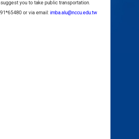
suggest you to take public transportation.
091*65480 or via email:
imba.alu@nccu.edu.tw