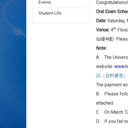
Events
Congratulations
Oral Exam Sche
Student Life
Date:
Saturday,
th
Venue:
4
Floor,
4
) Pleas
仙樓
樓
Note:
A. The Universi
website:
www.nc
試（資料審查）
The payment acc
B. Please foll
attached.
C. On March 1
D. If you fail t