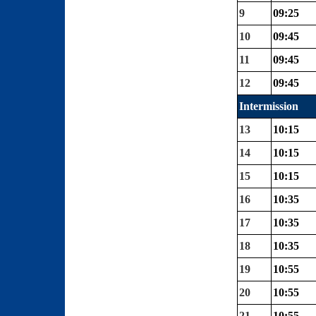
9
09:25
10
09:45
11
09:45
12
09:45
Intermission
13
10:15
14
10:15
15
10:15
16
10:35
17
10:35
18
10:35
19
10:55
20
10:55
21
10:55