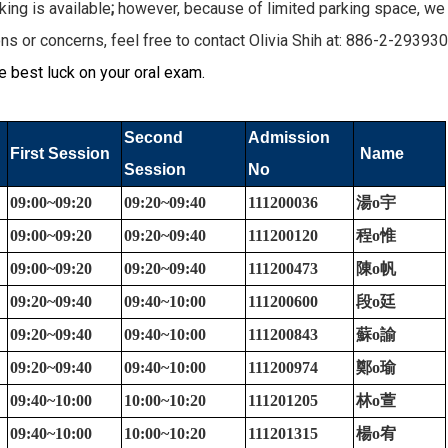
ng is available
;
however, because of limited parking space, we 
s or concerns, feel free to contact Olivia Shih at: 886-2-29393
 best luck on your oral exam.
Second
Admission
First Session
Name
Session
No
09:00~09:20
09:20~09:40
111200036
湯
o
宇
09:00~09:20
09:20~09:40
111200120
程
o
惟
09:00~09:20
09:20~09:40
111200473
陳
o
帆
09:20~09:40
09:40~10:00
111200600
段
o
廷
09:20~09:40
09:40~10:00
111200843
蘇
o
諭
09:20~09:40
09:40~10:00
111200974
鄭
o
瑜
09:40~10:00
10:00~10:20
111201205
林
o
萱
09:40~10:00
10:00~10:20
111201315
楊
o
宥