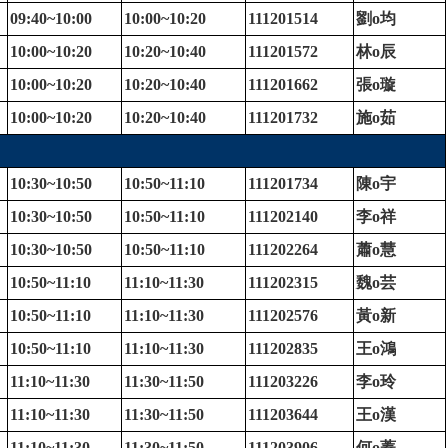
09:40~10:00
10:00~10:20
111201514
劉
o
均
10:00~10:20
10:20~10:40
111201572
林
o
辰
10:00~10:20
10:20~10:40
111201662
張
o
璇
10:00~10:20
10:20~10:40
111201732
施
o
茹
10:30~10:50
10:50~11:10
111201734
陳
o
宇
10:30~10:50
10:50~11:10
111202140
李
o
祥
10:30~10:50
10:50~11:10
111202264
蕭
o
慧
10:50~11:10
11:10~11:30
111202315
魏
o
芸
10:50~11:10
11:10~11:30
111202576
黃
o
新
10:50~11:10
11:10~11:30
111202835
王
o
鴻
11:10~11:30
11:30~11:50
111203226
李
o
玲
11:10~11:30
11:30~11:50
111203644
王
o
漢
11:10~11:30
11:30~11:50
111203906
何
o
蓁