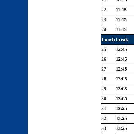
22
11:15
23
11:15
24
11:15
Lunch break
25
12:45
26
12:45
27
12:45
28
13:05
29
13:05
30
13:05
31
13:25
32
13:25
33
13:25