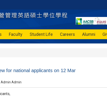
s
Faculty
Student Life
Careers
Alumni
Gi
ew for national applicants on 12 Mar
Admin Admin
cants,