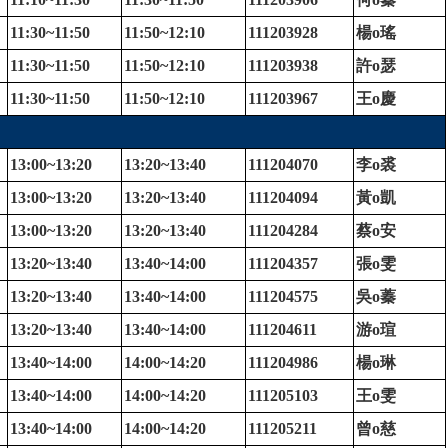
11:30~11:50
11:50~12:10
111203928
楊
o
瑤
11:30~11:50
11:50~12:10
111203938
許
o
瑟
11:30~11:50
11:50~12:10
111203967
王
o
慶
13:00~13:20
13:20~13:40
111204070
李
o
裘
13:00~13:20
13:20~13:40
111204094
黃
o
凱
13:00~13:20
13:20~13:40
111204284
蔡
o
安
13:20~13:40
13:40~14:00
111204357
張
o
雯
13:20~13:40
13:40~14:00
111204575
吳
o
蓁
13:20~13:40
13:40~14:00
111204611
游
o
瑄
13:40~14:00
14:00~14:20
111204986
楊
o
琳
13:40~14:00
14:00~14:20
111205103
王
o
雯
13:40~14:00
14:00~14:20
111205211
曾
o
慈