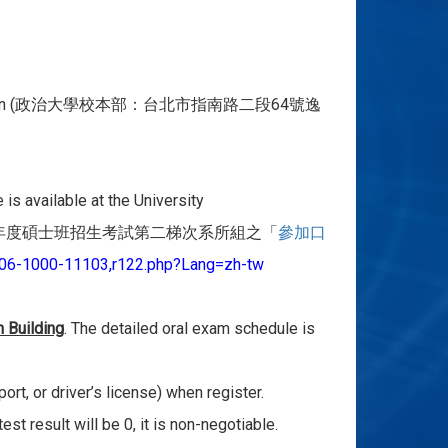
n (
64
政治大學校本部：台北市指南路二段
號逸
s available at the University
年度碩士班招
生考試第二梯次系所組之「
參加口
06-
1000-11103,r122.php?Lang=zh-tw
n Building
. The detailed oral exam schedule is
port, or driver’s license) when register.
t result will be 0, it is non-negotiable.