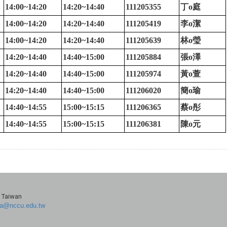
14:00~14:20
14:20~14:40
111205355
丁
o
庭
14:00~14:20
14:20~14:40
111205419
李
o
潔
14:00~14:20
14:20~14:40
111205639
林
o
瑩
14:20~14:40
14:40~15:00
111205884
張
o
澤
14:20~14:40
14:40~15:00
111205974
黃
o
萱
14:20~14:40
14:40~15:00
111206020
簡
o
瑜
14:40~14:55
15:00~15:15
111206365
蔡
o
彤
14:40~14:55
15:00~15:15
111206381
陳
o
元
, Taiwan
a@nccu.edu.tw