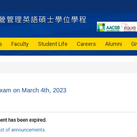
s
Faculty
Student Life
Careers
Alumni
Gi
xam on March 4th, 2023
ent has been expired.
list of announcements.