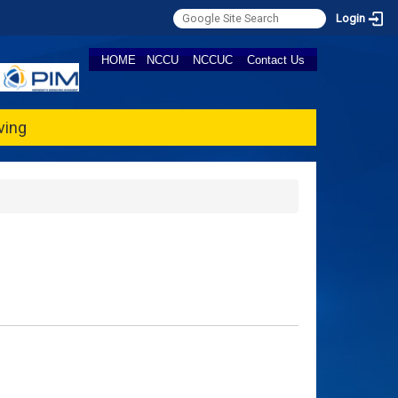
Login
HOME
NCCU
NCCUC
Contact Us
ving