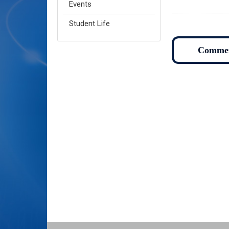
Events
Student Life