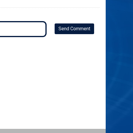
Send Comment