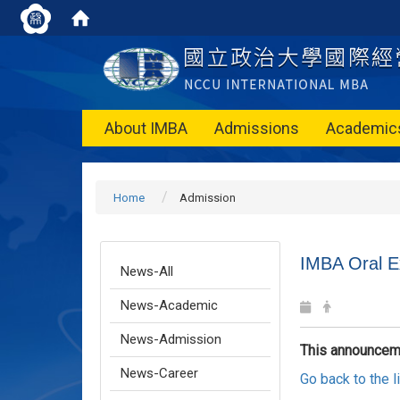
About IMBA
Admissions
Academic
Home
Admission
IMBA Oral E
News-All
News-Academic
News-Admission
This announcem
News-Career
Go back to the 