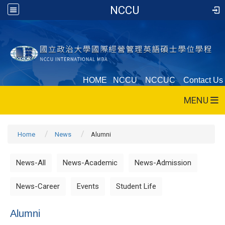
NCCU
HOME
NCCU
NCCUC
Contact Us
MENU
Home
News
Alumni
News-All
News-Academic
News-Admission
News-Career
Events
Student Life
Alumni