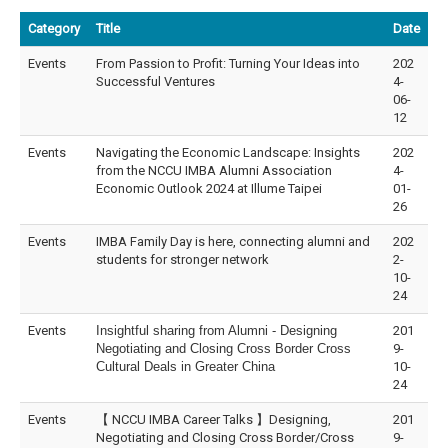
Category
Title
Date
Events
From Passion to Profit: Turning Your Ideas into
202
Successful Ventures
4-
06-
12
Events
Navigating the Economic Landscape: Insights
202
from the NCCU IMBA Alumni Association
4-
Economic Outlook 2024 at Illume Taipei
01-
26
Events
IMBA Family Day is here, connecting alumni and
202
students for stronger network
2-
10-
24
Events
Insightful sharing from Alumni - Designing
201
Negotiating and Closing Cross Border Cross
9-
Cultural Deals in Greater China
10-
24
Events
【 NCCU IMBA Career Talks 】Designing,
201
Negotiating and Closing Cross Border/Cross
9-