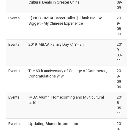
Cultural Deals in Greater China
09-
09
Events
【 NCCU IMBA Career Talks 】Think Big, Go
201
Bigger! - My Chinese Experience
9-
08-
30
Events
2019 IMBAA Family Day ＠ Yi-lan
201
9-
03-
11
Events
The 60th anniversary of College of Commerce,
201
Congratulations 🎉🎉
8-
09-
06
Events
IMBA Alumni Homecoming and Multicultural
201
café
8-
05-
11
Events
Updating Alumni Information
201
8-