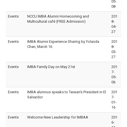
05-
08
Events
NCCU IMBA Alumni Homecoming and
201
Multicultural café (FREE Admission)
8-
04-
27
Events
IMBA Alumni Experience Sharing by Yolanda
201
Chan, March 16
8-
03-
27
Events
IMBA Family Day on May 21st
201
7-
05-
06
Events
IMBA alumnus speaks to Taiwan's President in El
201
Salvardor
7-
01-
16
Events
Welcome New Leadership for IMBAA
201
6-