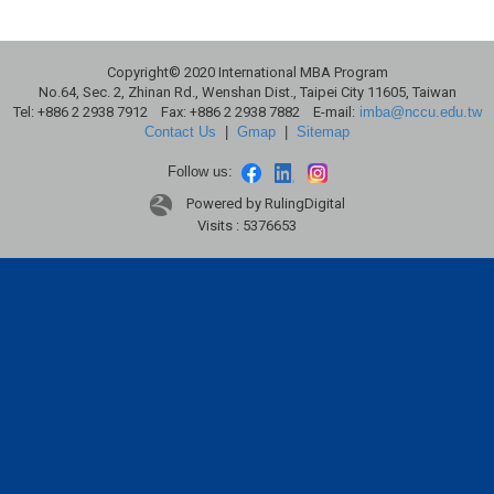
Copyright© 2020 International MBA Program
No.64, Sec. 2, Zhinan Rd., Wenshan Dist., Taipei City 11605, Taiwan
Tel: +886 2 2938 7912 Fax: +886 2 2938 7882 E-mail:
imba@nccu.edu.tw
Contact Us
|
Gmap
|
Sitemap
Follow us:
Powered by RulingDigital
Visits : 5376653