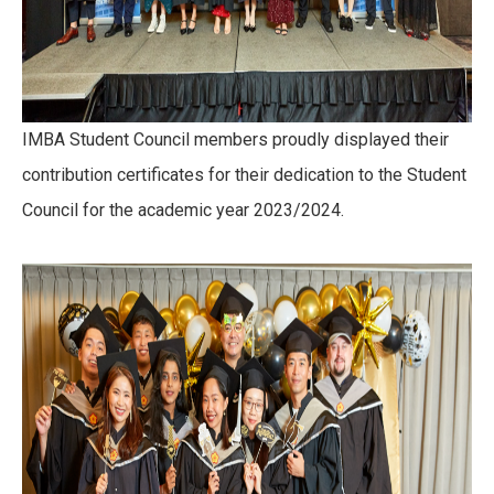
IMBA Student Council members proudly displayed their
contribution certificates for their dedication to the Student
Council for the academic year 2023/2024.