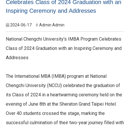
Celebrates Class of 2024 Graduation with an
Inspiring Ceremony and Addresses
2024-06-17
Admin Admin
National Chengchi University's IMBA Program Celebrates
Class of 2024 Graduation with an Inspiring Ceremony and
Addresses
The International MBA (IMBA) program at National
Chengchi University (NCCU) celebrated the graduation of
its Class of 2024 in a heartwarming ceremony held on the
evening of June 8th at the Sheraton Grand Taipei Hotel.
Over 40 students crossed the stage, marking the
successful culmination of their two-year journey filled with