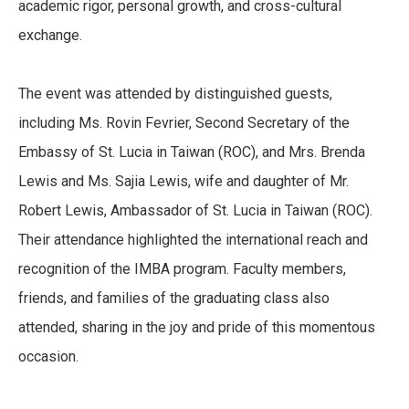
academic rigor, personal growth, and cross-cultural
exchange.
The event was attended by distinguished guests,
including Ms. Rovin Fevrier, Second Secretary of the
Embassy of St. Lucia in Taiwan (ROC), and Mrs. Brenda
Lewis and Ms. Sajia Lewis, wife and daughter of Mr.
Robert Lewis, Ambassador of St. Lucia in Taiwan (ROC).
Their attendance highlighted the international reach and
recognition of the IMBA program. Faculty members,
friends, and families of the graduating class also
attended, sharing in the joy and pride of this momentous
occasion.