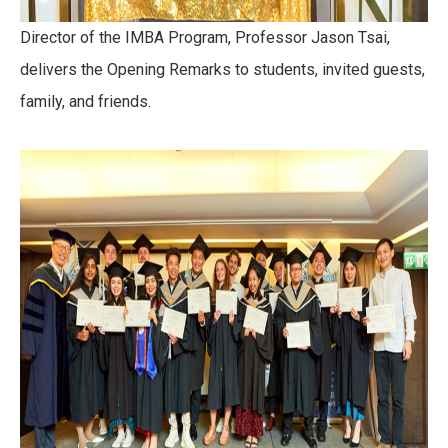
Director of the IMBA Program, Professor Jason Tsai,
delivers the Opening Remarks to students, invited guests,
family, and friends.