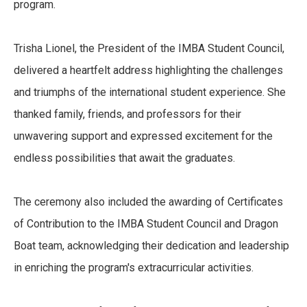
program.
Trisha Lionel, the President of the IMBA Student Council,
delivered a heartfelt address highlighting the challenges
and triumphs of the international student experience. She
thanked family, friends, and professors for their
unwavering support and expressed excitement for the
endless possibilities that await the graduates.
The ceremony also included the awarding of Certificates
of Contribution to the IMBA Student Council and Dragon
Boat team, acknowledging their dedication and leadership
in enriching the program's extracurricular activities.