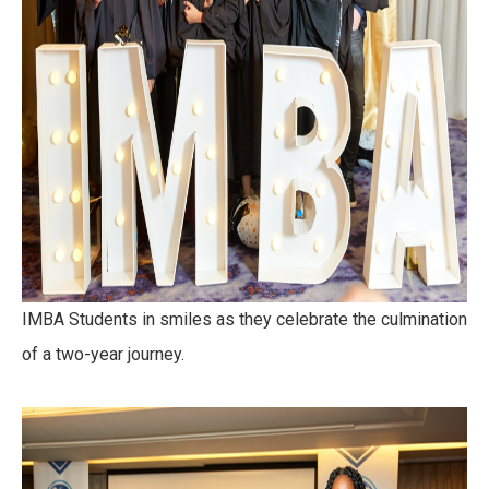
IMBA Students in smiles as they celebrate the culmination
of a two-year journey.