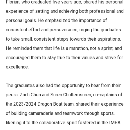
Florian, who graduated five years ago, shared his personal
experience of setting and achieving both professional and
personal goals. He emphasized the importance of
consistent effort and perseverance, urging the graduates
to take small, consistent steps towards their aspirations.
He reminded them that life is a marathon, not a sprint, and
encouraged them to stay true to their values and strive for
excellence.
The graduates also had the opportunity to hear from their
peers. Zach Chen and Suren Chultemsuren, co-captains of
the 2023/2024 Dragon Boat team, shared their experience
of building camaraderie and teamwork through sports,
likening it to the collaborative spirit fostered in the IMBA