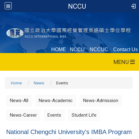
NCCU
HOME
NCCU
NCCUC
Contact Us
MENU
Home
News
Events
News-All
News-Academic
News-Admission
News-Career
Events
Student Life
National Chengchi University's IMBA Program