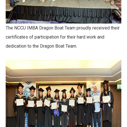
The NCCU IMBA Dragon Boat Team proudly received their
certificates of participation for their hard work and
dedication to the Dragon Boat Team.