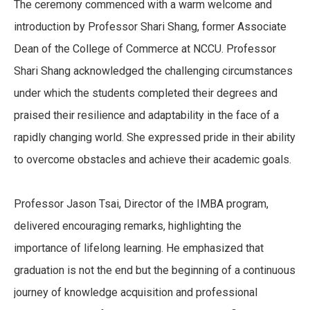
The ceremony commenced with a warm welcome and
introduction by Professor Shari Shang, former Associate
Dean of the College of Commerce at NCCU. Professor
Shari Shang acknowledged the challenging circumstances
under which the students completed their degrees and
praised their resilience and adaptability in the face of a
rapidly changing world. She expressed pride in their ability
to overcome obstacles and achieve their academic goals.
Professor Jason Tsai, Director of the IMBA program,
delivered encouraging remarks, highlighting the
importance of lifelong learning. He emphasized that
graduation is not the end but the beginning of a continuous
journey of knowledge acquisition and professional