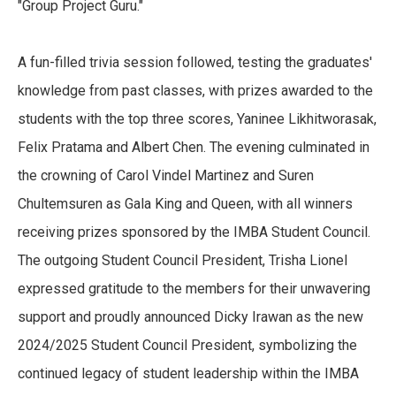
"Group Project Guru."
A fun-filled trivia session followed, testing the graduates'
knowledge from past classes, with prizes awarded to the
students with the top three scores, Yaninee Likhitworasak,
Felix Pratama and Albert Chen. The evening culminated in
the crowning of Carol Vindel Martinez and Suren
Chultemsuren as Gala King and Queen, with all winners
receiving prizes sponsored by the IMBA Student Council.
The outgoing Student Council President, Trisha Lionel
expressed gratitude to the members for their unwavering
support and proudly announced Dicky Irawan as the new
2024/2025 Student Council President, symbolizing the
continued legacy of student leadership within the IMBA