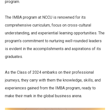
program.
The IMBA program at NCCU is renowned for its
comprehensive curriculum, focus on cross-cultural
understanding, and experiential learning opportunities. The
program's commitment to nurturing well-rounded leaders
is evident in the accomplishments and aspirations of its
graduates.
As the Class of 2024 embarks on their professional
journeys, they carry with them the knowledge, skills, and
experiences gained from the IMBA program, ready to
make their mark in the global business arena.