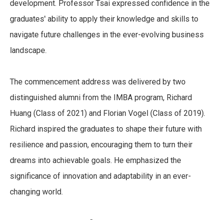
development. Professor Tsai expressed confidence in the
graduates' ability to apply their knowledge and skills to
navigate future challenges in the ever-evolving business
landscape.
The commencement address was delivered by two
distinguished alumni from the IMBA program, Richard
Huang (Class of 2021) and Florian Vogel (Class of 2019).
Richard inspired the graduates to shape their future with
resilience and passion, encouraging them to turn their
dreams into achievable goals. He emphasized the
significance of innovation and adaptability in an ever-
changing world.