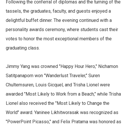
Following the conferral of diplomas and the turning of the
tassels, the graduates, faculty, and guests enjoyed a
delightful buffet dinner. The evening continued with a
personality awards ceremony, where students cast their
votes to honor the most exceptional members of the
graduating class.
Jimmy Yang was crowned "Happy Hour Hero," Nichamon
Satitpanaporn won "Wanderlust Traveler," Suren
Chultemsuren, Louis Gicquel, and Trisha Lionel were
awarded "Most Likely to Work from a Beach," while Trisha
Lionel also received the "Most Likely to Change the
World" award. Yaninee Likhitworasak was recognized as
"PowerPoint Picasso," and Felix Pratama was honored as