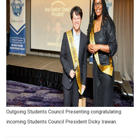
Outgoing Students Council Presenting congratulating
incoming Students Council President Dicky Irawan.