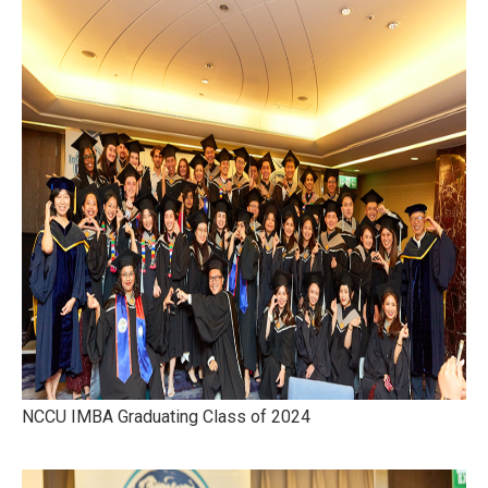
NCCU IMBA Graduating Class of 2024