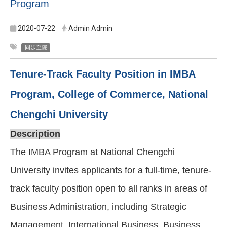
Program
2020-07-22
Admin Admin
同步至院
Tenure-Track Faculty Position in IMBA
Program, College of Commerce, National
Chengchi University
Description
The IMBA Program at National Chengchi
University invites applicants for a full-time, tenure-
track faculty position open to all ranks in areas of
Business Administration, including Strategic
Management, International Business, Business