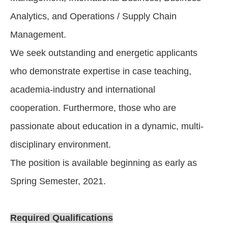
Analytics, and Operations / Supply Chain
Management.
We seek outstanding and energetic applicants
who demonstrate expertise in case teaching,
academia-industry and international
cooperation. Furthermore, those who are
passionate about education in a dynamic, multi-
disciplinary environment.
The position is available beginning as early as
Spring Semester, 2021.
Required Qualifications