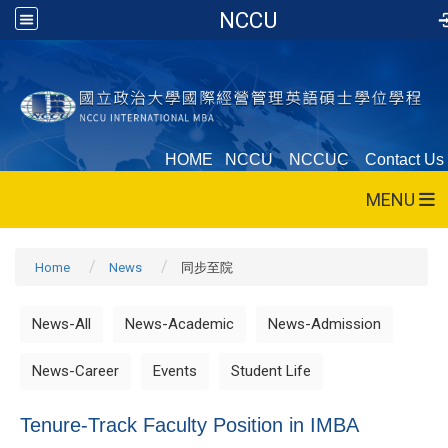
NCCU
HOME
NCCU
NCCUC
Contact Us
MENU
Home
News
同步至院
News-All
News-Academic
News-Admission
News-Career
Events
Student Life
Tenure-Track Faculty Position in IMBA