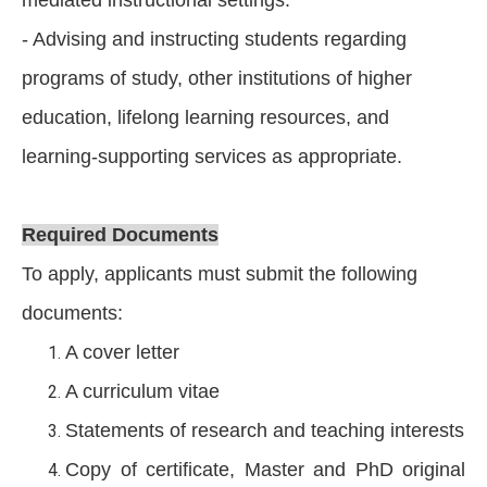
- Advising and instructing students regarding
programs of study, other institutions of higher
education, lifelong learning resources, and
learning-supporting services as appropriate.
Required Documents
To apply, applicants must submit the following
documents:
A cover letter
A curriculum vitae
Statements of research and teaching interests
Copy of certificate, Master and PhD original