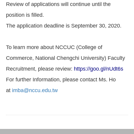
Review of applications will continue until the
position is filled.
The application deadline is September 30, 2020.
To learn more about NCCUC (College of
Commerce, National Chengchi University) Faculty
Recruitment, please review:
https://goo.gl/nUdt6s
For further Information, please contact Ms. Ho
at
imba@nccu.edu.tw