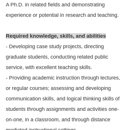
A Ph.D. in related fields and demonstrating
experience or potential in research and teaching.
Required knowledge, skills, and abilities
- Developing case study projects, directing
graduate students, conducting related public
service, with excellent teaching skills.
- Providing academic instruction through lectures,
or regular courses; assessing and developing
communication skills, and logical thinking skills of
students through assignments and activities one-
on-one, in a classroom, and through distance
mediated instructional settings.