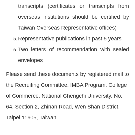
transcripts (certificates or transcripts from
overseas institutions should be certified by
Taiwan Overseas Representative offices)
Representative publications in past 5 years
Two letters of recommendation with sealed
envelopes
Please send these documents by registered mail to
the Recruiting Committee, IMBA Program, College
of Commerce, National Chengchi University, No.
64, Section 2, Zhinan Road, Wen Shan District,
Taipei 11605, Taiwan