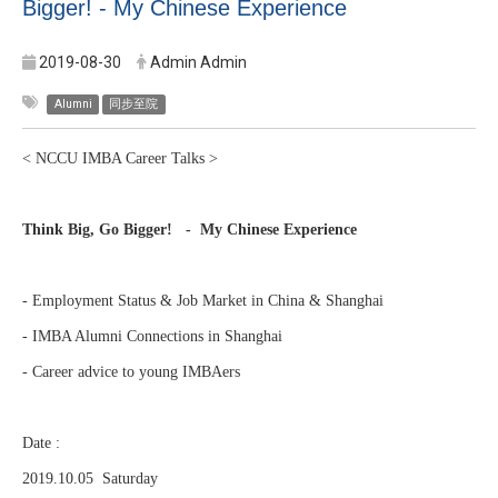
Bigger! - My Chinese Experience
2019-08-30
Admin Admin
Alumni
同步至院
< NCCU IMBA Career Talks >
Think Big, Go Bigger! - My Chinese Experience
- Employment Status & Job Market in China & Shanghai
- IMBA Alumni Connections in Shanghai
- Career advice to young IMBAers
Date :
2019.10.05 Saturday