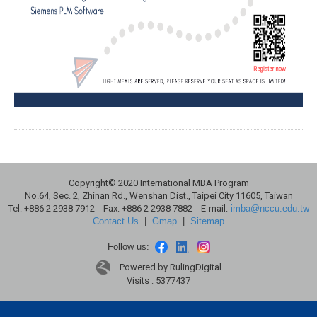
Copyright© 2020 International MBA Program
No.64, Sec. 2, Zhinan Rd., Wenshan Dist., Taipei City 11605, Taiwan
Tel: +886 2 2938 7912 Fax: +886 2 2938 7882 E-mail:
imba@nccu.edu.tw
Contact Us
|
Gmap
|
Sitemap
Follow us:
Powered by RulingDigital
Visits : 5377437