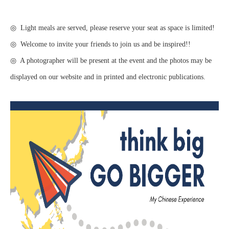
◎ Light meals are served, please reserve your seat as space is limited!
◎ Welcome to invite your friends to join us and be inspired!!
◎ A photographer will be present at the event and the photos may be
displayed on our website and in printed and electronic publications.