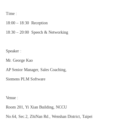
Time :
18:00 – 18:30 Reception
18:30 – 20:00 Speech & Networking
Speaker :
Mr. George Kao
AP Senior Manager, Sales Coaching,
Siemens PLM Software
Venue :
Room 201, Yi Xian Building, NCCU
No.64, Sec.2, ZhiNan Rd., Wenshan District, Taipei