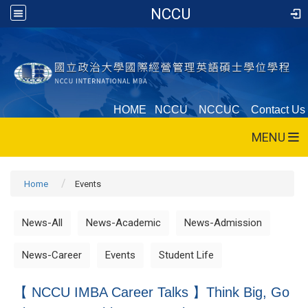
NCCU
HOME
NCCU
NCCUC
Contact Us
MENU
Home
Events
News-All
News-Academic
News-Admission
News-Career
Events
Student Life
【 NCCU IMBA Career Talks 】Think Big, Go