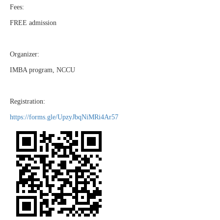
Fees:
FREE admission
Organizer:
IMBA program, NCCU
Registration:
https://forms.gle/UpzyJbqNiMRi4Ar57