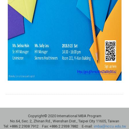
Copyright© 2020 International MBA Program
No.64, Sec. 2, Zhinan Rd., Wenshan Dist., Taipei City 11605, Taiwan
Tel: +886 2 2938 7912 Fax: +886 2 2938 7882 E-mail:
imba@nccu.edu.tw