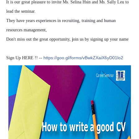
It is our great pleasure to invite Ms. Selina Hsin and Ms. Sally Leu to
lead the seminar.
They have years experiences in recruiting, training and human
resources management,
j
Don't miss out the great opportunity,
oin us by signing up your name
https://goo.gl/forms/vBwkZXaiX6yD01lo2
Sign Up HERE !! --