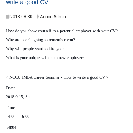
write a good CV
2018-08-30
Admin Admin
How do you show yourself to a potential employer with your CV?
Why are people going to remember you?
Why will people want to hire you?
What is your unique value to a new employer?
< NCCU IMBA Career Seminar - How to write a good CV >
Date:
2018.9.15, Sat
Time:
14:00 – 16:00
Venue :