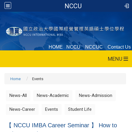
NCCU
HOME
NCCU
NCCUC
Contact Us
MENU
Home
Events
News-All
News-Academic
News-Admission
News-Career
Events
Student Life
【 NCCU IMBA Career Seminar 】 How to