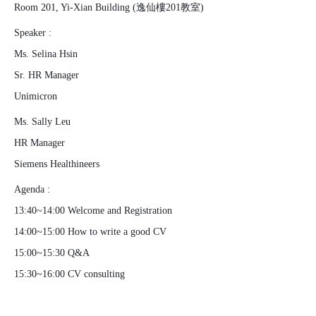
Room 201, Yi-Xian Building (逸仙樓201教室)
Speaker :
Ms. Selina Hsin
Sr. HR Manager
Unimicron
Ms. Sally Leu
HR Manager
Siemens Healthineers
Agenda :
13:40~14:00 Welcome and Registration
14:00~15:00 How to write a good CV
15:00~15:30 Q&A
15:30~16:00 CV consulting