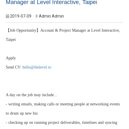
Manager at Level Interactive, Taipei
2019-07-09
Admin Admin
【Job Opportunity】Account & Project Manager at Level Interactive,
Taipei
Apply
Send CV:
hello@thelevel.io
A day on the job may include...
- writing emails, making calls or meeting people at networking events
to drum up new biz
- checking up on running project deliverables, timelines and syncing