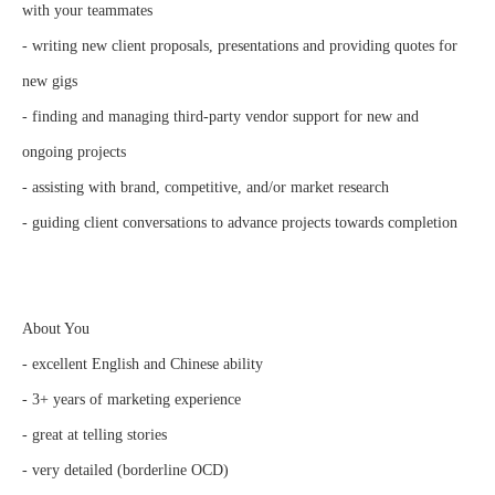
with your teammates
- writing new client proposals, presentations and providing quotes for
new gigs
- finding and managing third-party vendor support for new and
ongoing projects
- assisting with brand, competitive, and/or market research
- guiding client conversations to advance projects towards completion
About You
- excellent English and Chinese ability
- 3+ years of marketing experience
- great at telling stories
- very detailed (borderline OCD)