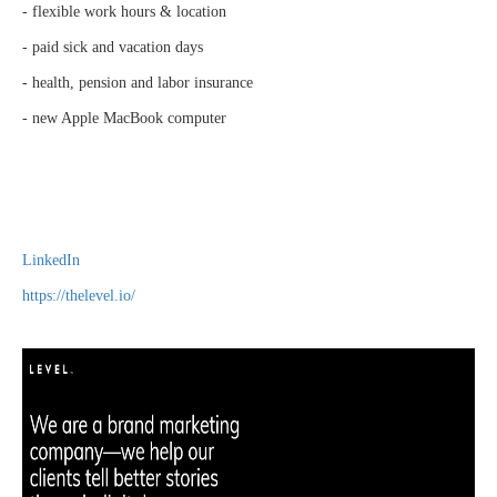
- flexible work hours & location
- paid sick and vacation days
- health, pension and labor insurance
- new Apple MacBook computer
LinkedIn
https://thelevel.io/