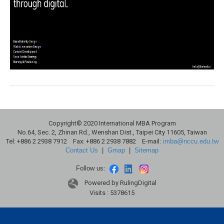
Copyright© 2020 International MBA Program
No.64, Sec. 2, Zhinan Rd., Wenshan Dist., Taipei City 11605, Taiwan
Tel: +886 2 2938 7912 Fax: +886 2 2938 7882 E-mail:
imba@nccu.edu.tw
Contact Us
|
Gmap
|
Sitemap
Follow us:
Powered by RulingDigital
Visits : 5378615