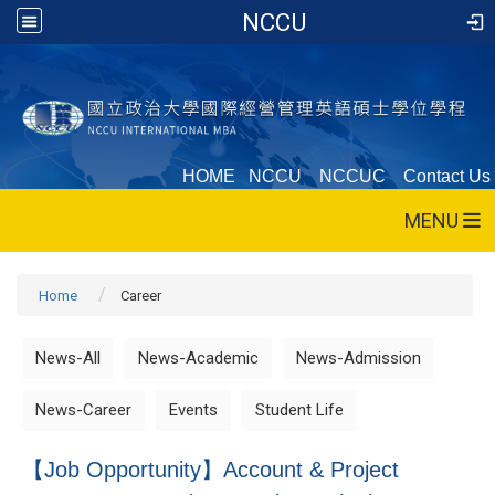
NCCU
HOME
NCCU
NCCUC
Contact Us
MENU
Home
Career
News-All
News-Academic
News-Admission
News-Career
Events
Student Life
【Job Opportunity】Account & Project