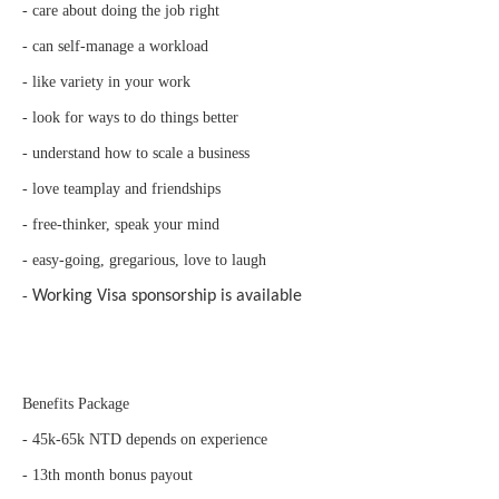
- care about doing the job right
- can self-manage a workload
- like variety in your work
- look for ways to do things better
- understand how to scale a business
- love teamplay and friendships
- free-thinker, speak your mind
- easy-going, gregarious, love to laugh
-
Working Visa sponsorship is available
Benefits Package
- 45k-65k NTD depends on experience
- 13th month bonus payout