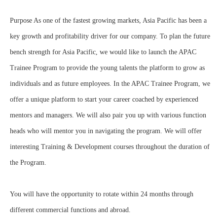
Purpose As one of the fastest growing markets, Asia Pacific has been a
key growth and profitability driver for our company. To plan the future
bench strength for Asia Pacific, we would like to launch the APAC
Trainee Program to provide the young talents the platform to grow as
individuals and as future employees. In the APAC Trainee Program, we
offer a unique platform to start your career coached by experienced
mentors and managers. We will also pair you up with various function
heads who will mentor you in navigating the program. We will offer
interesting Training & Development courses throughout the duration of
the Program.
You will have the opportunity to rotate within 24 months through
different commercial functions and abroad.