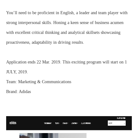
You’ll need to be proficient in English, a leader and team player with
strong interpersonal skills. Honing a keen sense of business acumen
with excellent critical thinking and analytical skillsets showcasing
proactiveness, adaptability in driving results.
Application ends 22 Mar. 2019. This exciting program will start on 1
JULY, 2019.
Team: Marketing & Communications
Brand: Adidas