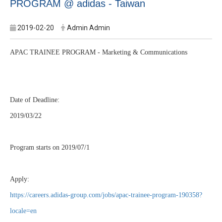
PROGRAM @ adidas - Taiwan
2019-02-20
Admin Admin
APAC TRAINEE PROGRAM - Marketing & Communications
Date of Deadline:
2019/03/22
Program starts on 2019/07/1
Apply:
https://careers.adidas-group.com/jobs/apac-trainee-program-190358?
locale=en