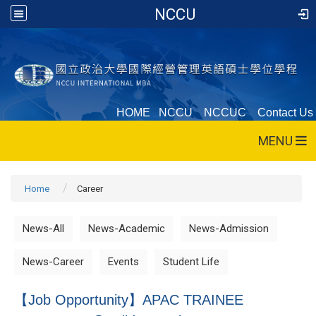
NCCU
HOME
NCCU
NCCUC
Contact Us
MENU
Home
Career
News-All
News-Academic
News-Admission
News-Career
Events
Student Life
【Job Opportunity】APAC TRAINEE