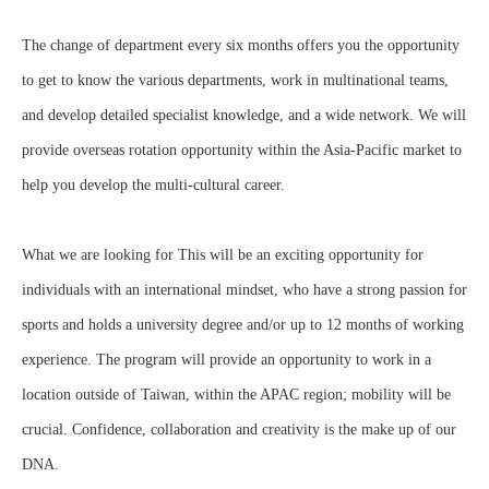
The change of department every six months offers you the opportunity
to get to know the various departments, work in multinational teams,
and develop detailed specialist knowledge, and a wide network. We will
provide overseas rotation opportunity within the Asia-Pacific market to
help you develop the multi-cultural career.
What we are looking for This will be an exciting opportunity for
individuals with an international mindset, who have a strong passion for
sports and holds a university degree and/or up to 12 months of working
experience. The program will provide an opportunity to work in a
location outside of Taiwan, within the APAC region; mobility will be
crucial. Confidence, collaboration and creativity is the make up of our
DNA.