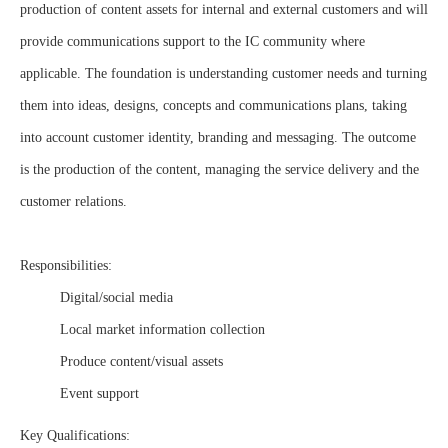
production of content assets for internal and external customers and will
provide communications support to the IC community where
applicable. The foundation is understanding customer needs and turning
them into ideas, designs, concepts and communications plans, taking
into account customer identity, branding and messaging. The outcome
is the production of the content, managing the service delivery and the
customer relations.
Responsibilities:
Digital/social media
Local market information collection
Produce content/visual assets
Event support
Key Qualifications: