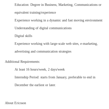
Education: Degree in Business, Marketing, Communications or
equivalent training/experience
Experience working in a dynamic and fast moving environment
Understanding of digital communications
Digital skills
Experience working with large-scale web sites, e-marketing,
advertising and communication strategies
Additional Requirements:
At least 16 hours/week, 2 days/week
Internship Period: starts from January, preferable to end in
December the earliest or later.
About
Ericsson