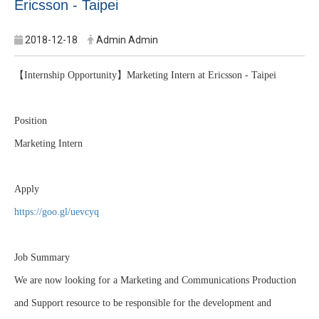
Ericsson - Taipei
2018-12-18
Admin Admin
【
Internship Opportunity
】
Marketing Intern at Ericsson - Taipei
Position
Marketing Intern
Apply
https://goo.gl/uevcyq
Job Summary
We are now looking for a Marketing and Communications Production
and Support resource to be responsible for the development and