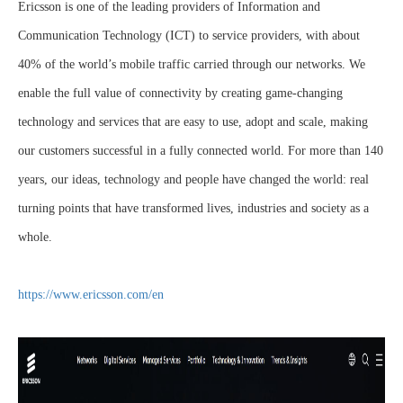
Ericsson is one of the leading providers of Information and
Communication Technology (ICT) to service providers, with about
40% of the world’s mobile traffic carried through our networks. We
enable the full value of connectivity by creating game-changing
technology and services that are easy to use, adopt and scale, making
our customers successful in a fully connected world. For more than 140
years, our ideas, technology and people have changed the world: real
turning points that have transformed lives, industries and society as a
whole.
https://www.ericsson.com/en