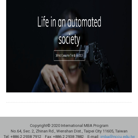
Copyright© 2020 International MBA Program
No.64, Sec. 2, Zhinan Rd., Wenshan Dist., Taipei City 11605, Taiwan
Tel: +886 2 2938 7912 Fax: +886 2 2938 7882 E-mail:
imba@nccu.edu.tw