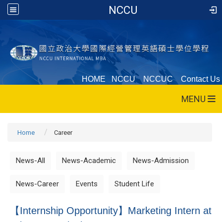
NCCU
HOME
NCCU
NCCUC
Contact Us
MENU
Home
Career
News-All
News-Academic
News-Admission
News-Career
Events
Student Life
【Internship Opportunity】Marketing Intern at