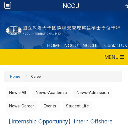
NCCU
HOME
NCCU
NCCUC
Contact Us
MENU
Home
Career
News-All
News-Academic
News-Admission
News-Career
Events
Student Life
【Internship Opportunity】Intern Offshore