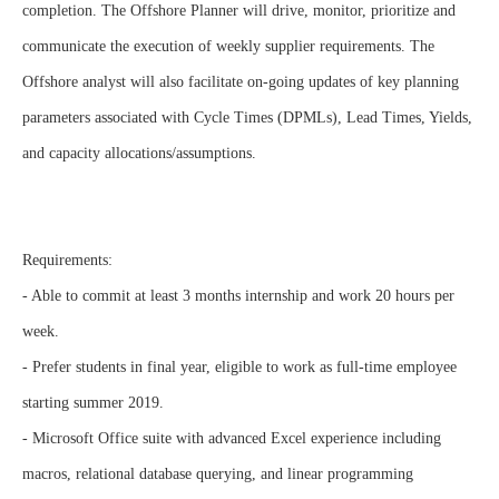
completion. The Offshore Planner will drive, monitor, prioritize and
communicate the execution of weekly supplier requirements. The
Offshore analyst will also facilitate on-going updates of key planning
parameters associated with Cycle Times (DPMLs), Lead Times, Yields,
and capacity allocations/assumptions.
Requirements:
- Able to commit at least 3 months internship and work 20 hours per
week.
- Prefer students in final year, eligible to work as full-time employee
starting summer 2019.
- Microsoft Office suite with advanced Excel experience including
macros, relational database querying, and linear programming