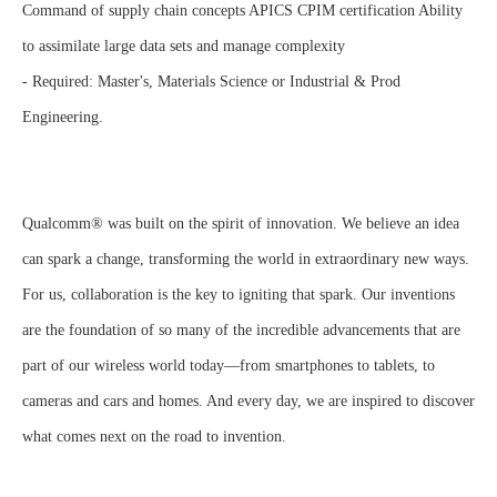
Command of supply chain concepts APICS CPIM certification Ability
to assimilate large data sets and manage complexity
- Required: Master's, Materials Science or Industrial & Prod
Engineering.
Qualcomm® was built on the spirit of innovation. We believe an idea
can spark a change, transforming the world in extraordinary new ways.
For us, collaboration is the key to igniting that spark. Our inventions
are the foundation of so many of the incredible advancements that are
part of our wireless world today—from smartphones to tablets, to
cameras and cars and homes. And every day, we are inspired to discover
what comes next on the road to invention.