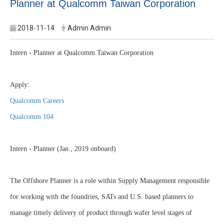
Planner at Qualcomm Taiwan Corporation
2018-11-14
Admin Admin
Intern - Planner at Qualcomm Taiwan Corporation
Apply:
Qualcomm Careers
Qualcomm 104
Intern - Planner (Jan., 2019 onboard)
The Offshore Planner is a role within Supply Management responsible
for working with the foundries, SATs and U.S. based planners to
manage timely delivery of product through wafer level stages of