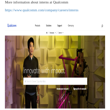
More information about interns at Qualcomm
https://www.qualcomm.com/company/careers/interns