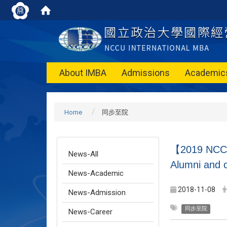
About IMBA
Admissions
Academic
Home
同步至院
【2019 NCCU 
News-All
Alumni and c
News-Academic
2018-11-08
News-Admission
同步至院
News-Career