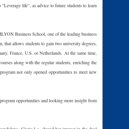
“Leverage life”, as advice to future students to learn
EMLYON Business School, one of the leading business
that allows students to gain two university degrees,
many, France, U.S. or Netherlands. At the same time,
ourses along with the regular students, enriching the
he program not only opened opportunities to meet new
program opportunities and looking more insight from
andidates, Gloria Lo, shared her interest in the dual