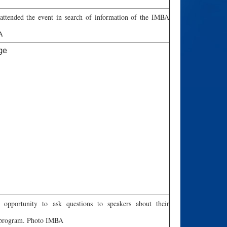
 attended the event in search of information of the IMBA
A
e opportunity to ask questions to speakers about their
e program. Photo IMBA