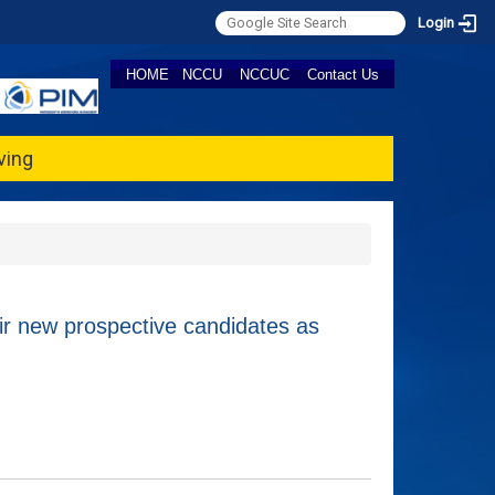
Login
HOME
NCCU
NCCUC
Contact Us
ving
new prospective candidates as