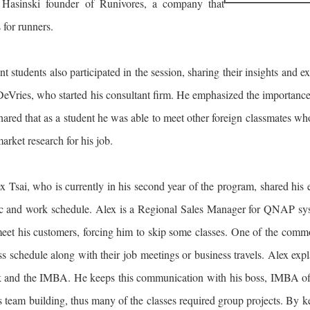
Hasinski founder of Runivores, a company that
 for runners.
t students also participated in the session, sharing their insights and
Vries, who started his consultant firm. He emphasized the importance o
ared that as a student he was able to meet other foreign classmates who 
arket research for his job.
x Tsai, who is currently in his second year of the program, shared hi
 and work schedule. Alex is a Regional Sales Manager for QNAP system
meet his customers, forcing him to skip some classes. One of the com
ass schedule along with their job meetings or business travels. Alex ex
 and the IMBA. He keeps this communication with his boss, IMBA offic
team building, thus many of the classes required group projects. By k