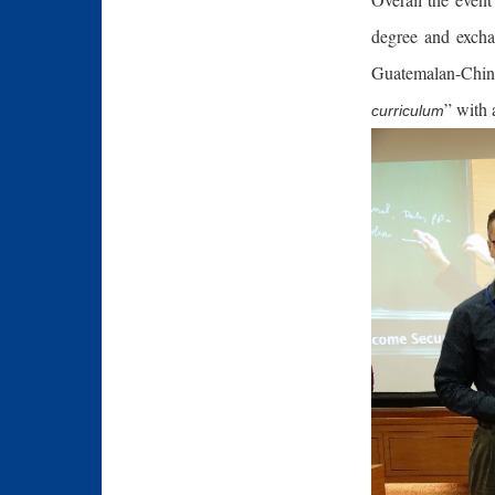
degree and excha
Guatemalan-Chine
” with 
curriculum