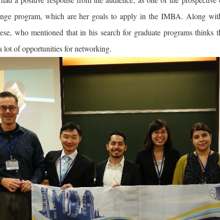
nge program, which are her goals to apply in the IMBA. Along with
se, who mentioned that in his search for graduate programs think
a lot of opportunities for networking.