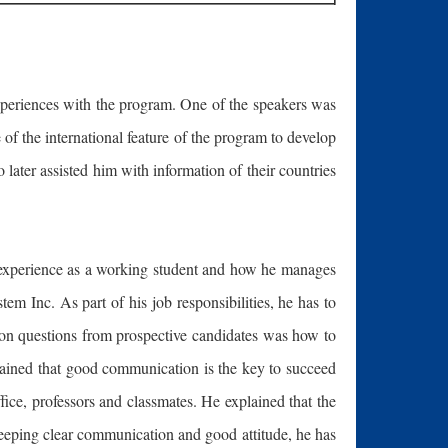
 experiences with the program. One of the speakers was
f the international feature of the program to develop
later assisted him with information of their countries
s experience as a working student and how he manages
 Inc. As part of his job responsibilities, he has to
mon questions from prospective candidates was how to
plained that good communication is the key to succeed
e, professors and classmates. He explained that the
eeping clear communication and good attitude, he has