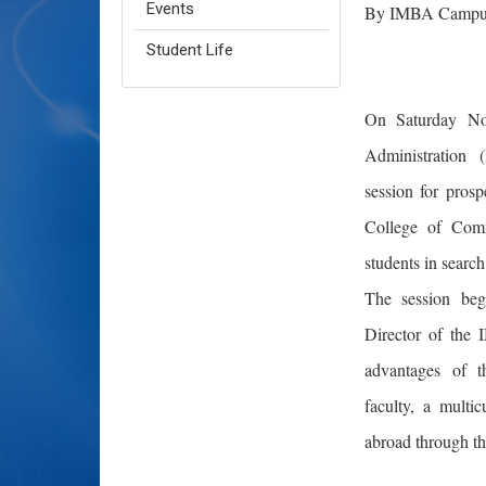
Events
By IMBA Campus
Student Life
On Saturday Nov
Administration 
session for pros
College of Comm
students in search
The session beg
Director of the
advantages of t
faculty, a multi
abroad through t