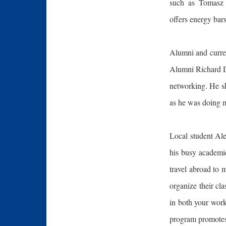
such as Tomasz 
offers energy bars
Alumni and curren
Alumni Richard De
networking. He sh
as he was doing m
Local student Ale
his busy academic
travel abroad to 
organize their cl
in both your work
program promotes 