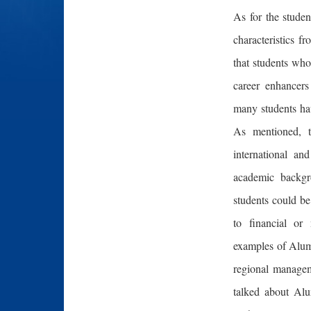
As for the stude
characteristics 
that students who
career enhancers
many students hav
As mentioned, t
international an
academic backg
students could be
to financial or
examples of Alum
regional managem
talked about Alu