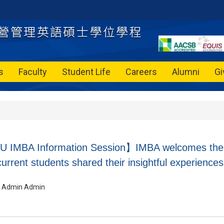
s
Faculty
Student Life
Careers
Alumni
Gi
IMBA Information Session】IMBA welcomes their 
urrent students shared their insightful experiences
Admin Admin