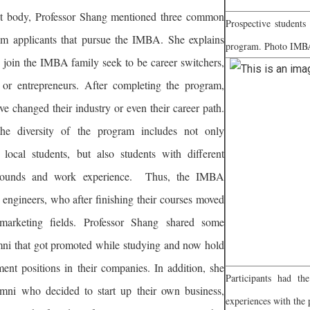
nt body, Professor Shang mentioned three common
Prospective students
from applicants that pursue the IMBA. She explains
program. Photo IMB
 join the IMBA family seek to be career switchers,
 or entrepreneurs. After completing the program,
e changed their industry or even their career path.
he diversity of the program includes not only
d local students, but also students with different
rounds and work experience. Thus, the IMBA
 engineers, who after finishing their courses moved
 marketing fields. Professor Shang shared some
ni that got promoted while studying and now hold
ent positions in their companies. In addition, she
Participants had th
mni who decided to start up their own business,
experiences with th