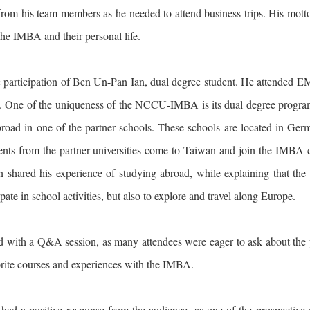
from his team members as he needed to attend business trips. His motto 
the IMBA and their personal life.
e participation of Ben Un-Pan Ian, dual degree student. He attended 
. One of the uniqueness of the NCCU-IMBA is its dual degree program, 
road in one of the partner schools. These schools are located in Ger
dents from the partner universities come to Taiwan and join the IMBA c
Ian shared his experience of studying abroad, while explaining that t
pate in school activities, but also to explore and travel along Europe.
d with a Q&A session, as many attendees were eager to ask about the 
orite courses and experiences with the IMBA.
 had a positive response from the audience, as one of the prospective c