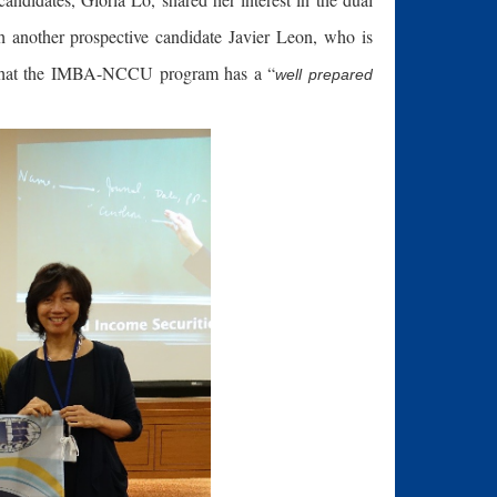
 another prospective candidate Javier Leon, who is
s that the IMBA-NCCU program has a “
well prepared