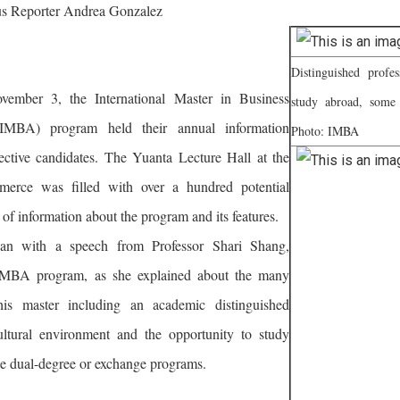
 Reporter Andrea Gonzalez
Distinguished profe
ember 3, the International Master in Business
study abroad, some
(IMBA) program held their annual information
Photo: IMBA
pective candidates. The Yuanta Lecture Hall at the
erce was filled with over a hundred potential
 of information about the program and its features.
an with a speech from Professor Shari Shang,
 IMBA program, as she explained about the many
his master including an academic distinguished
cultural environment and the opportunity to study
he dual-degree or exchange programs.