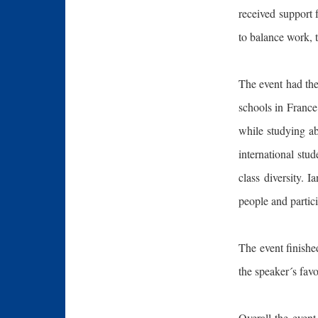
received support 
to balance work, 
The event had th
schools in France
while studying ab
international stu
class diversity. 
people and partici
The event finishe
the speaker´s fav
Overall the event