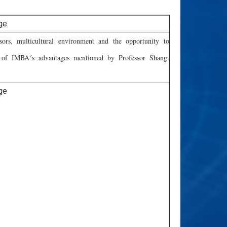
ssors, multicultural environment and the opportunity to
 of IMBA´s advantages mentioned by Professor Shang.