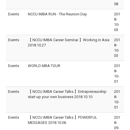
08
Events
NCCU IMBA RUN - The Reunion Day
201
8-
10-
03
Events
【 NCCU IMBA Career Seminar 】Working in Asia
201
2018.10.27
8-
10-
03
Events
WORLD MBA TOUR
201
8-
10-
01
Events
【 NCCU IMBA Career Talks 】Entrepreneurship
201
start-up your own business 2018.10.10
8-
10-
01
Events
【 NCCU IMBA Career Talks 】POWERFUL
201
MESSAGES 2018.10.06
8-
09-