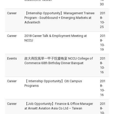
30
Career
【Internship Opportunity】Management Trainee
201
Program - Southbound + Emerging Markets at
8-
Advantech
10-
25
Career
2018 Career Talk & Employment Meeting at
201
NCCU
8-
10-
19
Events
政大商院風華一甲子院慶晚宴 NCCU College of
201
Commerce 60th Birthday Dinner Banquet
8-
10-
16
Career
【 Internship Opportunity】Citi Campus
201
Programs
8-
10-
16
Career
【Job Opportunity】Finance & Office Manager
201
at Ansett Aviation Asia Co Ltd – Taiwan
8-
10-