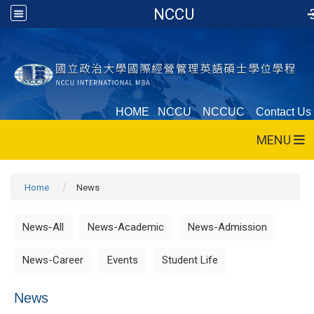
NCCU
HOME
NCCU
NCCUC
Contact Us
MENU
Home
News
News-All
News-Academic
News-Admission
News-Career
Events
Student Life
News