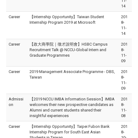
11-
14
Career
【Internship Opportunity】Taiwan Student
201
Internship Program 2019 at Microsoft
8-
11-
14
Career
【政大商學院｜徵才說明會】HSBC Campus
201
Recruitment Talk @ NCCU-Global Intern and
8-
Graduate Programmes
11-
09
Career
2019 Management Associate Programme - DBS,
201
Taiwan
8-
11-
09
Admissi
【2019 NCCU IMBA Information Session】IMBA
201
on
welcomes their new prospective candidates as
8-
Alumni and current students shared their
11-
insightful experiences
08
Career
【Internship Opportunity】Taipei Fubon Bank
201
Internship Program for South East Asian
8-
Students in Taiwan
10-