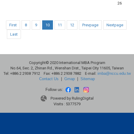
26
First
8
9
10
11
12
Prevpage
Nextpage
Last
Copyright© 2020 International MBA Program
No.64, Sec. 2, Zhinan Rd., Wenshan Dist., Taipei City 11605, Taiwan
Tel: +886 2 2938 7912 Fax: +886 2 2938 7882 E-mail:
imba@nccu.edu.tw
Contact Us
|
Gmap
|
Sitemap
Follow us:
Powered by RulingDigital
Visits : 5377579