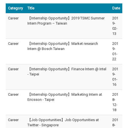
Category
Title
Date
Career
【Internship Opportunity】2019 TSMC Summer
201
Intern Program – Taiwan
9-
02-
13
Career
【Internship Opportunity】Market research
201
Intern @ Bosch Taiwan
9-
01-
22
Career
【Internship Opportunity】Finance Intern @ Intel
201
- Taipei
9-
01-
16
Career
【Internship Opportunity】Marketing Intern at
201
Ericsson - Taipei
8-
12-
18
Career
【Job Opportunities】Job Opportunities at
201
Twitter - Singapore
8-