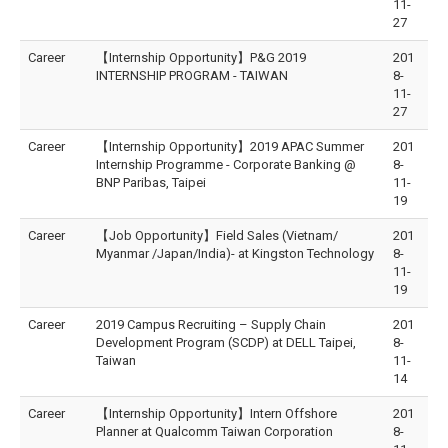
11-
27
Career
【Internship Opportunity】P&G 2019
201
INTERNSHIP PROGRAM - TAIWAN
8-
11-
27
Career
【Internship Opportunity】2019 APAC Summer
201
Internship Programme - Corporate Banking @
8-
BNP Paribas, Taipei
11-
19
Career
【Job Opportunity】Field Sales (Vietnam/
201
Myanmar /Japan/India)- at Kingston Technology
8-
11-
19
Career
2019 Campus Recruiting – Supply Chain
201
Development Program (SCDP) at DELL Taipei,
8-
Taiwan
11-
14
Career
【Internship Opportunity】Intern Offshore
201
Planner at Qualcomm Taiwan Corporation
8-