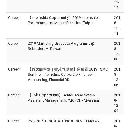
12-
14
Career
【Internship Opportunity】2019 Internship
201
Programme - at Messe Frankfurt, Taipei
8-
12-
11
Career
2019 Marketing Graduate Programme @
201
Schroders – Taiwan
8-
12-
06
Career
【政大商學院｜徵才說明會】台積電 2019 TSMC
201
Summer Internship: Corporate Finance,
8-
Accounting, Financial BD
12-
06
Career
【Job Opportunity】Senior Associate &
201
Assistant Manager at KPMG (CF - Myanmar)
8-
12-
04
Career
P&G 2019 GRADUATE PROGRAM - TAIWAN
201
8-