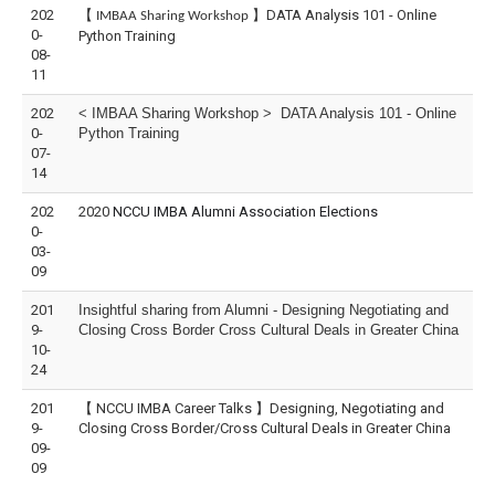
202
【
】DATA Analysis 101 - Online
IMBAA Sharing Workshop
0-
Python Training
08-
11
202
< IMBAA Sharing Workshop > DATA Analysis 101 - Online
0-
Python Training
07-
14
202
2020
NCCU IMBA Alumni Association Elections
0-
03-
09
201
Insightful sharing from Alumni - Designing Negotiating and
9-
Closing Cross Border Cross Cultural Deals in Greater China
10-
24
201
【 NCCU IMBA Career Talks 】Designing, Negotiating and
9-
Closing Cross Border/Cross Cultural Deals in Greater China
09-
09