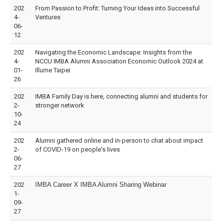
202
From Passion to Profit: Turning Your Ideas into Successful
4-
Ventures
06-
12
202
Navigating the Economic Landscape: Insights from the
4-
NCCU IMBA Alumni Association Economic Outlook 2024 at
01-
Illume Taipei
26
202
IMBA Family Day is here, connecting alumni and students for
2-
stronger network
10-
24
202
Alumni gathered online and in-person to chat about impact
2-
of COVID-19 on people's lives
06-
27
202
IMBA Career X IMBA Alumni Sharing Webinar
1-
09-
27