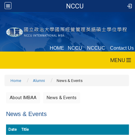
NCCU
HOME
NCCU
NCCUC
Contact Us
MENU
Home
Alumni
News & Events
About IMBAA
News & Events
News & Events
Date
Title